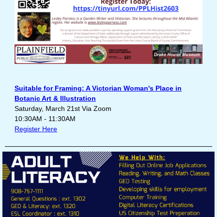
Suitable for Framing: A Victorian Woman's Place in
Botanic Art & Illustration
Saturday, March 21st Via Zoom
10:30AM - 11:30AM
Register Here