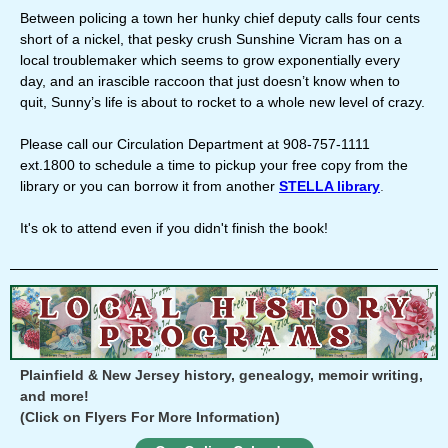
Between policing a town her hunky chief deputy calls four cents
short of a nickel, that pesky crush Sunshine Vicram has on a
local troublemaker which seems to grow exponentially every
day, and an irascible raccoon that just doesn’t know when to
quit, Sunny’s life is about to rocket to a whole new level of crazy.
Please call our Circulation Department at 908-757-1111
ext.1800 to schedule a time to pickup your free copy from the
library or you can borrow it from another
STELLA library
.
It's ok to attend even if you didn't finish the book!
Plainfield & New Jersey history, genealogy, memoir writing,
and more!
(Click on Flyers For More Information)