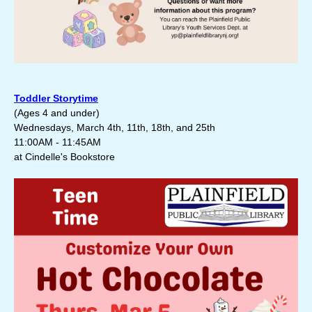
Toddler Storytime
(
Ages 4 and under)
Wednesdays, March 4th, 11th, 18th, and 25th
11:00AM - 11:45AM
at Cindelle's Bookstore