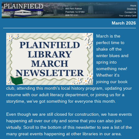
March 2026
March is the
perfect time to
shake off the
winter blues and
spring into
something new!
Whether it's
joining our book
club, attending this month's local history program, updating your
resume with our adult literacy department, or joining us for a
storytime,
we’ve got something for everyone this month.
Even though we are still closed for construction, we have events
happening all over our city and some that you can also join
virtually.
Scroll to the bottom of this newsletter to see a list of the
many great events happening at other libraries in our area.