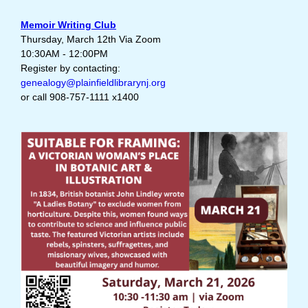
Memoir Writing Club
Thursday, March 12th Via Zoom
10:30AM - 12:00PM
Register by contacting:
genealogy@plainfieldlibrarynj.org
or call 908-757-1111 x1400