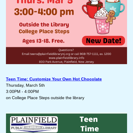
Teen Time: Customize Your Own Hot Chocolate
Thursday, March 5th
3:00PM - 4:00PM
on College Place Steps outside the library