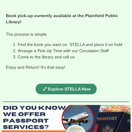
Book pick-up currently available at the Plainfield Public
Library!
The process is simple:
Find the book you want on STELLA and place it on hold
Arrange a Pick-Up Time with our Circulation Staff
Come to the library and call us
Enjoy and Return! It's that easy!
🔗 Explore STELLA Here