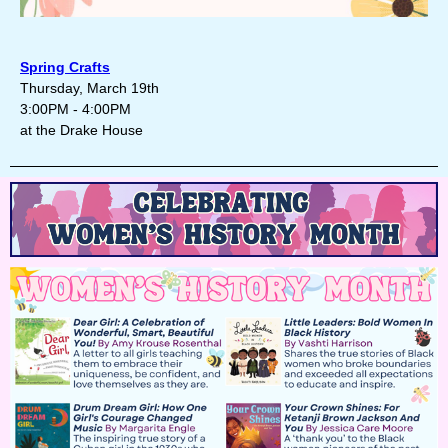
Spring Crafts
Thursday, March 19th
3:00PM - 4:00PM
at the Drake House