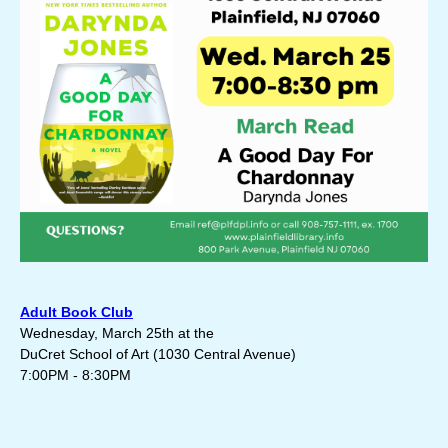
Adult Book Club
Wednesday, March 25th at the
DuCret School of Art (
1030 Central Avenue)
7:00PM - 8:30PM