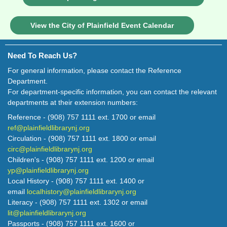
View the City of Plainfield Event Calendar
Need To Reach Us?
For general information, please contact the Reference
Department.
For department-specific information, you can contact the relevant
departments at their extension numbers:
Reference - (908) 757 1111 ext. 1700 or email
ref@plainfieldlibrarynj.org
Circulation - (908) 757 1111 ext. 1800 or email
circ@plainfieldlibrarynj.org
Children's - (908) 757 1111 ext. 1200 or email
yp@plainfieldlibrarynj.org
Local History - (908) 757 1111 ext. 1400 or
email
localhistory@plainfieldlibrarynj.org
Literacy - (908) 757 1111 ext. 1302 or email
lit@plainfieldlibrarynj.org
Passports - (908) 757 1111 ext. 1600 or