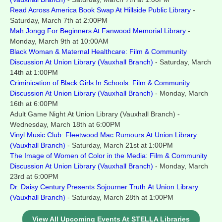
Read Across America Book Swap At Hillside Public Library
-
Saturday, March 7th at 2:00PM
Mah Jongg For Beginners At Fanwood Memorial Library
-
Monday, March 9th at 10:00AM
Black Woman & Maternal Healthcare: Film & Community
Discussion At Union Library (Vauxhall Branch)
- Saturday, March
14th at 1:00PM
Criminication of Black Girls In Schools:
Film & Community
Discussion At Union Library (Vauxhall Branch)
- Monday, March
16th at 6:00PM
Adult Game Night At Union Library (Vauxhall Branch) -
Wednesday, March 18th at 6:00PM
Vinyl Music Club: Fleetwood Mac Rumours At Union Library
(Vauxhall Branch)
- Saturday, March 21st at 1:00PM
The Image of Women of Color in the Media: Film & Community
Discussion At Union Library (Vauxhall Branch)
- Monday, March
23rd at 6:00PM
Dr. Daisy Century Presents Sojourner Truth At Union Library
(Vauxhall Branch)
- Saturday, March 28th at 1:00PM
View All Upcoming Events At STELLA Libraries