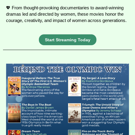
💖 From thought-provoking documentaries to award-winning
dramas led and directed by women, these movies honor the
courage, creativity, and impact of women across generations.
Start Streaming Today