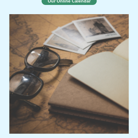
Our Online Calendar