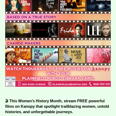
🎬
This Women’s History Month, stream FREE powerful
films on
Kanopy
that spotlight trailblazing women, untold
histories, and unforgettable journeys.