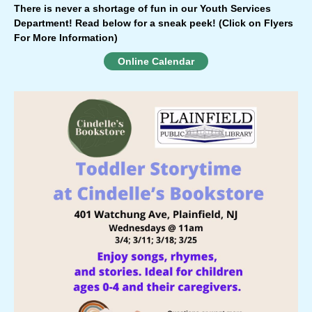
There is never a shortage of fun in our Youth Services
Department!
Read below for a sneak peek!
(Click on Flyers
For More Information)
Online Calendar