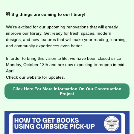
🚧 Big things are coming to our library!
We’re excited for our upcoming renovations that will greatly
improve our library. Get ready for fresh spaces, modern
designs, and new features that will make your
reading, learning,
and community experiences even better.
In order to bring this vision to life, we have been closed since
Monday, October 13th and are now expecting to reopen in mid-
April.
Check our website for updates.
Click Here For More Information On Our Construction
Project