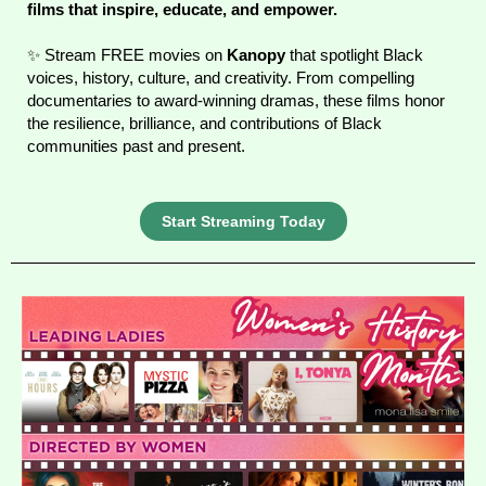
films that inspire, educate, and empower.
✨ Stream FREE movies on
Kanopy
that spotlight Black
voices, history, culture, and creativity. From compelling
documentaries to award-winning dramas, these films honor
the resilience, brilliance, and contributions of Black
communities past and present.
Start Streaming Today