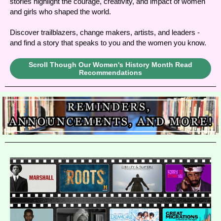
stories highlight the courage, creativity, and impact of women
and girls who shaped the world.
Discover trailblazers, change makers, artists, and leaders -
and find a story that speaks to you and the women you know.
Scroll Though Our Women's History Month Read
Recommendations