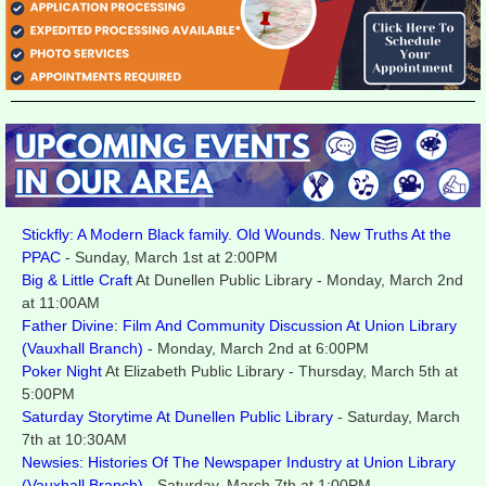
Stickfly: A Modern Black family. Old Wounds. New Truths At the
PPAC
-
Sunday, March 1st at 2:00PM
Big & Little Craft
At Dunellen Public Library - Monday, March 2nd
at 11:00AM
Father Divine: Film And Community Discussion At Union Library
(Vauxhall Branch)
- Monday, March 2nd at 6:00PM
Poker Night
At Elizabeth Public Library - Thursday, March 5th at
5:00PM
Saturday Storytime At Dunellen Public Library
- Saturday, March
7th at 10:30AM
Newsies: Histories Of The Newspaper Industry at Union Library
(Vauxhall Branch)
- Saturday, March 7th at 1:00PM