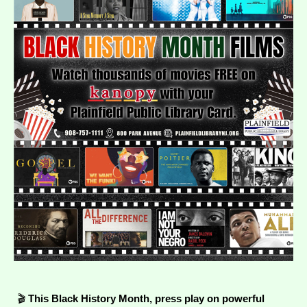
🎬
This Black History Month, press play on powerful