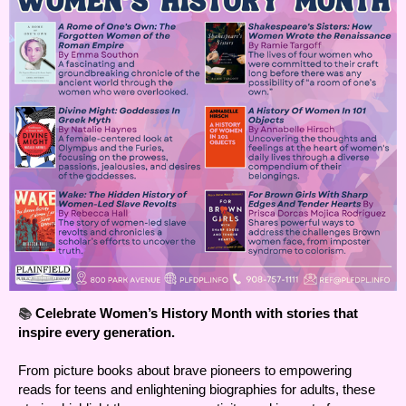
📚
Celebrate Women’s History Month with stories that
inspire every generation.
From picture books about brave pioneers to empowering
reads for teens and enlightening biographies for adults, these