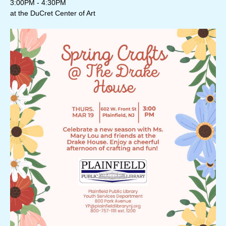
3:00PM - 4:30PM
at the DuCret Center of Art