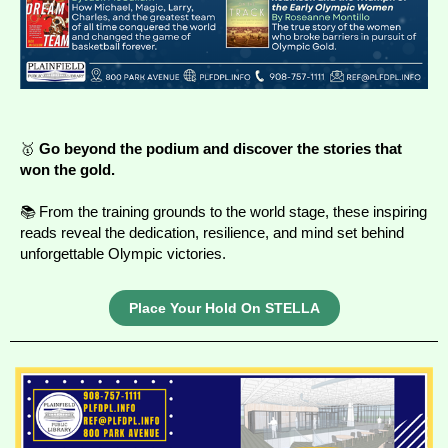
🥇
Go beyond the podium and discover the stories that
won the gold.
📚 From the training grounds to the world stage, these inspiring
reads reveal the dedication, resilience, and mind set behind
unforgettable Olympic victories.
Place Your Hold On STELLA