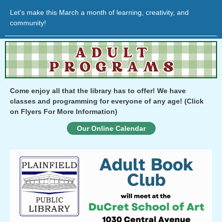
Let’s make this March a month of learning, creativity, and
community!
Come enjoy all that the library has to offer! We have
classes and programming for everyone of any age!
(Click
on Flyers For More Information)
Our Online Calendar