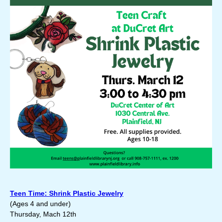
Teen Time: Shrink Plastic Jewelry
(
Ages 4 and under)
Thursday, Mach 12th