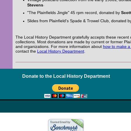
.
Stevens
"The Plainfields Jingle" 45 rpm record, donated by
Scot
Slides from Plainfield's Spade & Trowel Club, donated 
The Local History Department gratefully accepts these recent 
collections. Most donations are made by current or former Plai
and organizations. For more information about
how to make a
contact the
Local History Department
.
___________________________________________
Donate to the Local History Department