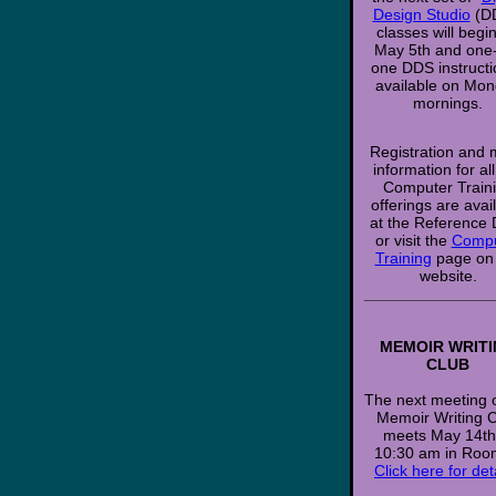
Design Studio
(D
classes will begi
May 5th and one
one DDS instructi
available on Mo
mornings.
Registration and
information for al
Computer Train
offerings are avai
at the Reference
or visit the
Compu
Training
page on
website.
______________
MEMOIR WRIT
CLUB
The next meeting o
Memoir Writing 
meets May 14th
10:30 am in Roo
Click here for det