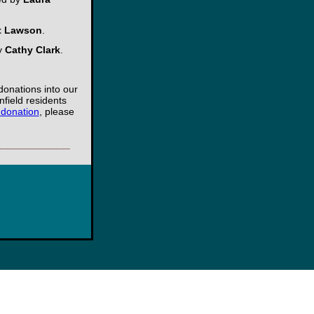
t Lawson
.
by
Cathy Clark
.
donations into our
nfield residents
 donation
, please
____________