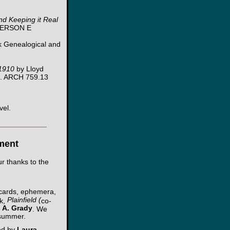
nd Keeping it Real
NDERSON E
 Genealogical and
1910
by Lloyd
4. ARCH 759.13
vel.
___________
ment
r thanks to the
stcards, ephemera,
Plainfield (
ok,
co-
 A. Grady
. We
 summer.
ted by
Laura