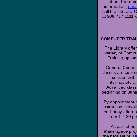
effort. For mo
information,
emai
call the Literacy O
at 908-757-1111 
________________
COMPUTER TRAI
The Library offe
variety of Compu
Training option
General Compu
classes are current
session with
Intermediate a
Advanced class
beginning on June
By-appointment-
instruction is avai
on Friday aftern
from 1-4:30 p
As part of our
Makerspace
proj
the next set of "
Di