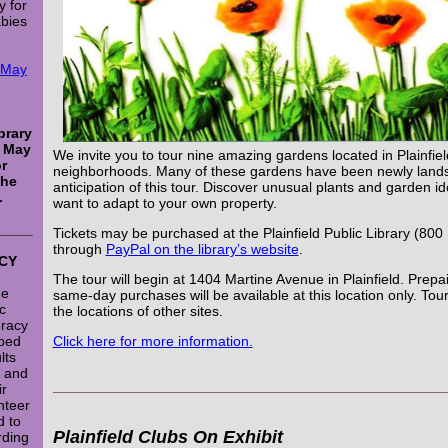
y for
abies
e May
brary
n May
We invite you to tour nine amazing gardens located in Plainfield
or
neighborhoods. Many of these gardens have been newly land
the
anticipation of this tour.
Discover unusual plants and garden ide
.
want to adapt to your own property.
_____
Tickets may be purchased at the Plainfield Public Library (800
through
PayPal on the library’s website
.
CY
The tour will begin at 1404 Martine Avenue in Plainfield. Prepa
he
same-day purchases will be available at this location only. Tour 
ic
the locations of other sites.
eracy
ped
Click here for more information.
lts
s and
___________________________________________
ir
nteer
d to
Plainfield Clubs On Exhibit
rding