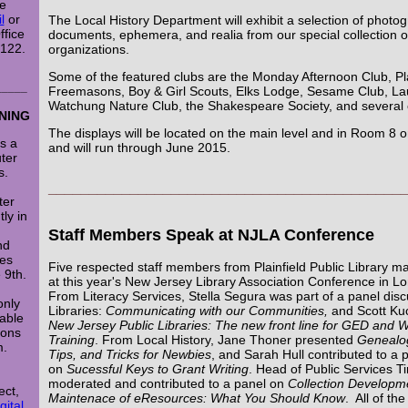
re
l
or
The Local History Department will exhibit a selection of photo
ffice
documents, ephemera, and realia from our special collection of
x122.
organizations.
Some of the featured clubs are the Monday Afternoon Club, Pla
_____
Freemasons, Boy & Girl Scouts, Elks Lodge, Sesame Club, La
Watchung Nature Club, the Shakespeare Society, and several 
NING
The displays will be located on the main level and in Room 8 on
rs a
and will run through June 2015.
ter
s.
___________________________________________
ter
ly in
Staff Members Speak at NJLA Conference
nd
es
Five respected staff members from Plainfield Public Library m
 9th.
at this year's New Jersey Library Association Conference in L
From Literacy Services, Stella Segura was part of a panel dis
only
Libraries:
Communicating with our Communities,
and Scott Ku
lable
New Jersey Public Libraries: The new front line for GED and
oons
Training
. From Local History, Jane Thoner presented
Genealog
m.
Tips, and Tricks for Newbies
, and Sarah Hull contributed to a 
on
Sucessful Keys to Grant Writing
. Head of Public Services 
moderated and contributed to a panel on
Collection Developm
ect,
Maintenace of eResources: What You Should Know
. All of th
gital