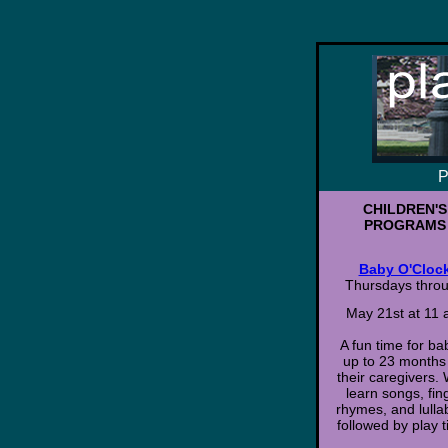
P
CHILDREN'S
PROGRAMS
Baby O'Cloc
Thursdays thro
May 21st at 11
A fun time for ba
up to 23 months
their caregivers. 
learn songs, fin
rhymes, and lulla
followed by play t