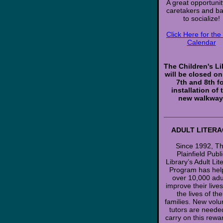
A great opportunit
caretakers and b
to socialize!
Click Here for th
Calendar
The Children's Li
will be closed o
7th and 8th f
installation of 
new walkway
______________
ADULT LITERA
Since 1992, T
Plainfield Publ
Library’s Adult Lit
Program has hel
over 10,000 adu
improve their live
the lives of the
families. New volu
tutors are neede
carry on this rewa