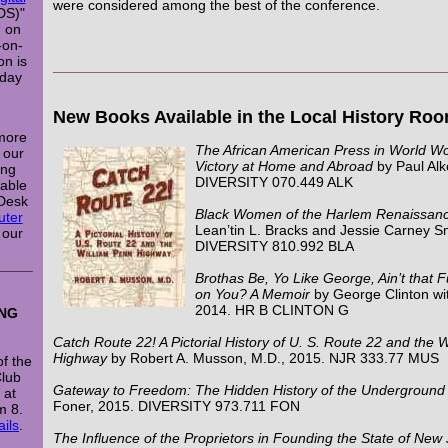
were considered among the best of the conference.
DS)"
n on
-on-
on is
___________________________________________
nday
New Books Available in the Local History Ro
 more
The African American Press in World Wo
l our
Victory at Home and Abroad
by Paul Alk
ing
DIVERSITY 070.449 ALK
lable
 Desk
Black Women of the Harlem Renaissan
ter
Lean’tin L. Bracks and Jessie Carney S
 our
DIVERSITY 810.992 BLA
_____
Brothas Be, Yo Like George, Ain’t that 
on You? A Memoir
by George Clinton w
2014. HR B CLINTON G
ING
Catch Route 22! A Pictorial History of U. S. Route 22 and the 
Highway
by Robert A. Musson, M.D., 2015. NJR 333.77 MUS
f the
Club
Gateway to Freedom: The Hidden History of the Underground 
 at
Foner, 2015. DIVERSITY 973.711 FON
m 8.
ails
.
The Influence of the Proprietors in Founding the State of New