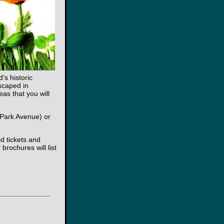
’s historic
scaped in
as that you will
 Park Avenue) or
id tickets and
brochures will list
____________