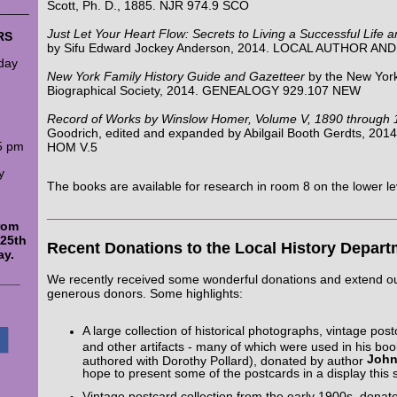
Scott, Ph. D., 1885. NJR 974.9 SCO
_____
Just Let Your Heart Flow: Secrets to Living a Successful Life a
RS
by Sifu Edward Jockey Anderson, 2014. LOCAL AUTHOR A
day
New York Family History Guide and Gazetteer
by the New York
Biographical Society, 2014. GENEALOGY 929.107 NEW
Record of Works by Winslow Homer, Volume V, 1890 through 
Goodrich, edited and expanded by Abilgail Booth Gerdts, 201
5 pm
HOM V.5
y
The books are available for research in room 8 on the lower le
___________________________________________
from
 25th
Recent Donations to the Local History Depart
ay.
We recently received some wonderful donations and extend ou
____
generous donors. Some highlights:
A large collection of historical photographs, vintage po
and other artifacts - many of which were used in his bo
John
authored with Dorothy Pollard), donated by author
hope to present some of the postcards in a display this
Vintage postcard collection from the early 1900s, dona