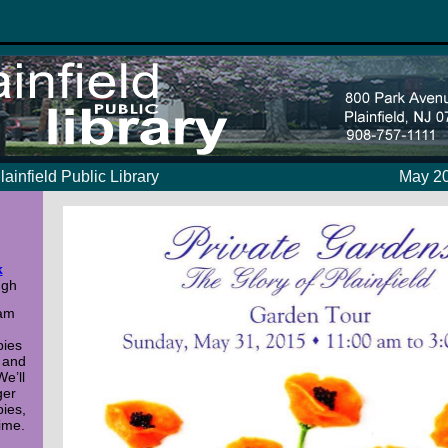
lainfield Public Library
May 20
k
ugh
 am
bies
 and
We’ll
ger
bies,
ime.