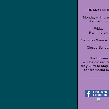
______________
LIBRARY HOU
Monday – Thurs
9 am – 9 pm
Friday
9 am – 5 pm
Saturday 9 am – 
Closed Sunda
The Library
will be closed 
May 23rd to May
for Memorial D
_______________