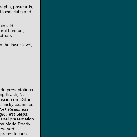
graphs, postcards,
 local clubs and
infield
urel League,
others.
 the lower level,
____________
ade presentations
ong Brach, NJ.
cussion on ESL in
chinsky examined
 Work Readiness
y: First Steps,
panel presentation
Tina Marie Doody
ent and
e presentations