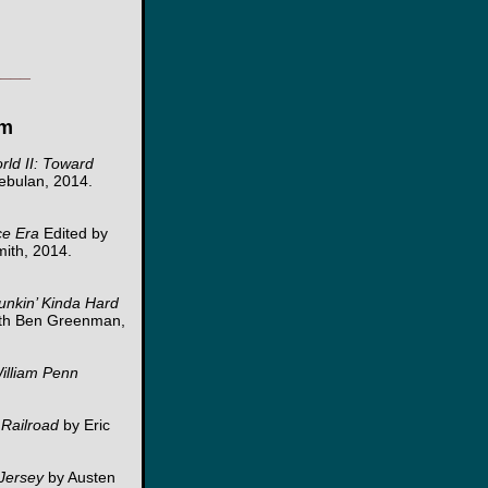
____
om
rld II: Toward
ebulan, 2014.
ce Era
Edited by
mith, 2014.
Funkin’ Kinda Hard
ith Ben Greenman,
William Penn
Railroad
by Eric
 Jersey
by Austen