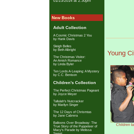
01/23/2014 at 2:30pm
New Books
Adult Collection
A Cosmic Christmas 2 You
by Hank Davis
Sleigh Belles
by Beth Albright
Young Ci
The Christmas Visitor:
An Amish Romance
by Linda Byler
Ten Lords A-Leaping: A Mystery
by C.C. Benison
Children's Collection
The Perfect Christmas Pageant
by Joyce Meyer
Tallulah's Nutcracker
by Marilyn Singer
The 12 Days of Chrismtas
by Jane Cabrera
Balloons Over Broadway: The
Children t
True Story of the Puppeteer of
Macy's Parade by Melissa
Sweet