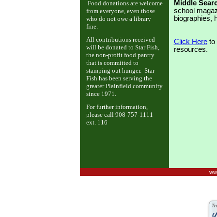
Middle Sear
Food donations are welcome
school magazin
from everyone, even those
biographies, 
who do not owe a library
fine.
All contributions received
Click Here
to 
will be donated to Star Fish,
resources.
the non-profit food pantry
that is committed to
stamping out hunger. Star
Fish has been serving the
greater Plainfield community
since 1971.
For further information,
please call 908-757-1111
ext. 116
www