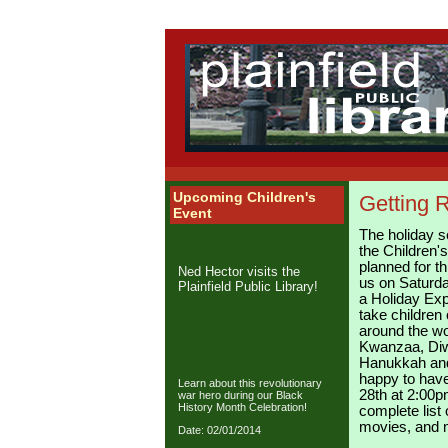
Upcoming Children's
Getting R
Event
The holiday s
the Children's
planned for t
Ned Hector visits the
us on Saturd
Plainfield Public Library!
a Holiday Exp
take children 
around the wo
Kwanzaa, Diw
Hanukkah and
happy to have
Learn about this revolutionary
28th at 2:00p
war hero during our Black
History Month Celebration!
complete list
movies, and
Date: 02/01/2014