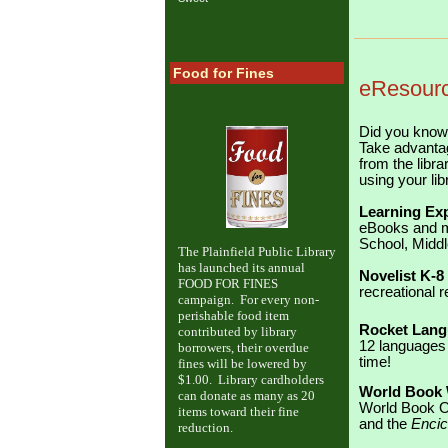
Food for Fines
eResourc
Did you know 
Take advantag
from the libr
using your lib
Learning Ex
eBooks and mo
School, Middl
The Plainfield Public Library
has launched its annual
Novelist K-8
FOOD FOR FINES
recreational r
campaign. For every non-
perishable food item
Rocket Lang
contributed by library
12 languages 
borrowers, their overdue
time!
fines will be lowered by
$1.00. Library cardholders
World Book
can donate as many as 20
World Book On
items toward their fine
and the
Encic
reduction.