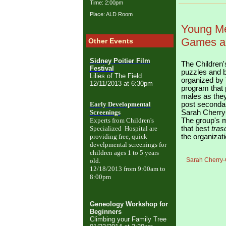
Time: 2:00pm
Place: ALD Room
Young Me
Games an
Other Events
Sidney Poitier Film
The Children's
Festival
puzzles and b
Lilies of The Field
organized by 
12/11/2013 at 6:30pm
program
that
males as they
Early Developmental
post seconda
Screenings
Sarah Cherry
Experts from Children's
The group's m
Specialized Hospital are
that best
tras
providing free, quick
the organizati
develpmental screenings
for
children ages 1 to 5 years
Sarah Cherry-C
old.
12/18/2013 from 9:00am to
8:00pm
Geneology Workshop for
Beginners
Climbing your Family Tree