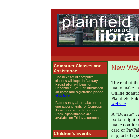
Computer Classes and
New Ways
Assistance
The next set of computer
classes will begin in January.
The end of the
Registration will begin on
many make thei
December 15th. For information
on dates and registration please
Online donati
click here.
Plainfield Pub
Patrons may also make one-on-
website
.
one appointments for Computer
Assistance at the Reference
A “Donate” but
Desk. Appointments are
available on Friday afternoons.
bottom right o
make confident
card or PayPa
Children's Events
support of spe