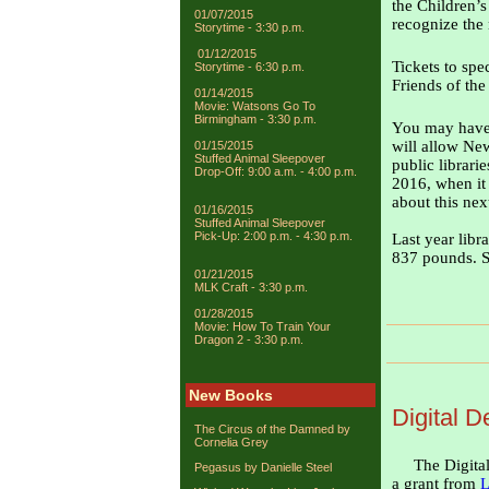
the Children’
01/07/2015
recognize the
Storytime - 3:30 p.m.
01/12/2015
Tickets to spe
Storytime - 6:30 p.m.
Friends of the
01/14/2015
Movie: Watsons Go To
Birmingham - 3:30 p.m.
You may have h
will allow New
01/15/2015
Stuffed Animal Sleepover
public librarie
Drop-Off: 9:00 a.m. - 4:00 p.m.
2016, when it 
about this nex
01/16/2015
Stuffed Animal Sleepover
Pick-Up: 2:00 p.m. - 4:30 p.m.
Last year libr
837 pounds. Se
01/21/2015
MLK Craft - 3:30 p.m.
01/28/2015
Movie: How To Train Your
Dragon 2 - 3:30 p.m.
New Books
Digital D
The Circus of the Damned by
Cornelia Grey
The Digital
Pegasus by Danielle Steel
a grant from
L