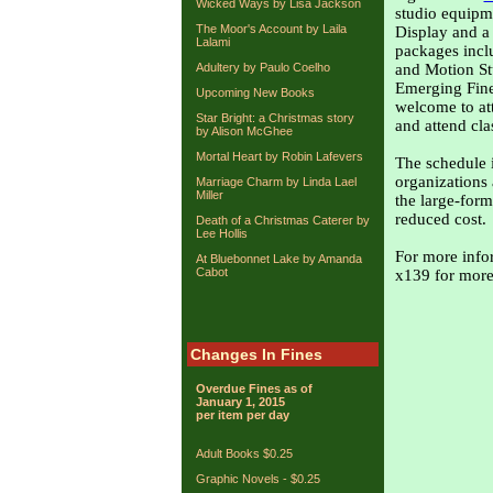
Wicked Ways by Lisa Jackson
studio equipm
The Moor's Account by Laila
Display and a
Lalami
packages incl
Adultery by Paulo Coelho
and Motion Stu
Emerging Fine 
Upcoming New Books
welcome to at
Star Bright: a Christmas story
and attend cla
by Alison McGhee
Mortal Heart by Robin Lafevers
The schedule 
organizations
Marriage Charm by Linda Lael
Miller
the large-form
reduced cost.
Death of a Christmas Caterer by
Lee Hollis
For more infor
At Bluebonnet Lake by Amanda
Cabot
x139 for more
Changes In Fines
Overdue Fines as of
January 1, 2015
per item per day
Adult Books $0.25
Graphic Novels - $0.25