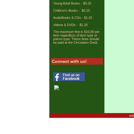
Young Adult Books - $0.25
Children's Books - $0.15
AudioBooks & CDs - $1.25
Videos & DVDs - $1.25
The maximum fine is $10.00 per
item regardless of item type or
patron type. These fines should
be paid at the Circulation Desk.
Connect with us!
www