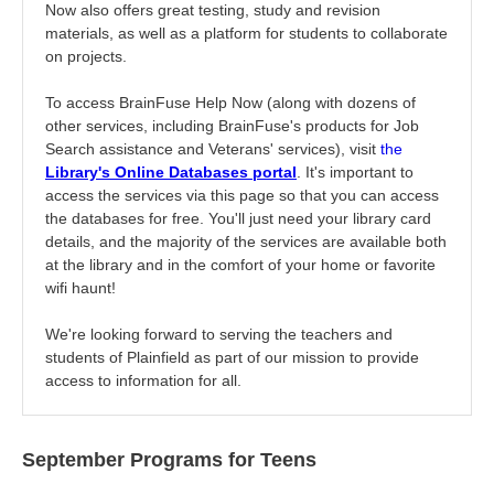
Now also offers great testing, study and revision
materials, as well as a platform for students to collaborate
on projects.
To access BrainFuse Help Now (along with dozens of
other services, including BrainFuse's products for Job
Search assistance and Veterans' services), visit
the
Li
brary's Online Databases portal
. It's important to
access the services via this page so that you can access
the databases for free. You'll just need your library card
details, and the majority of the services are available both
at the library and in the comfort of your home or favorite
wifi haunt!
We're looking forward to serving the teachers and
students of Plainfield as part of our mission to provide
access to information for all.
September Programs for Teens