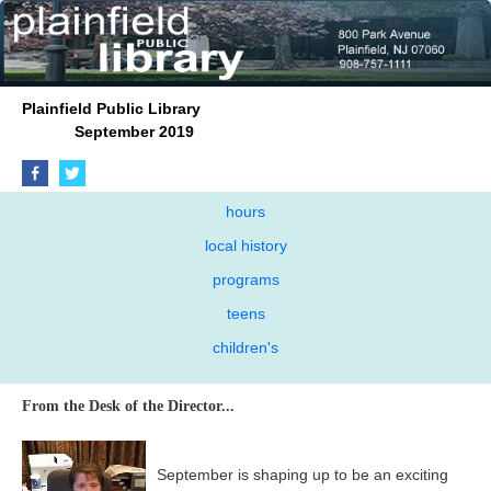
Plainfield Public Library
September 2019
hours
local history
programs
teens
children's
From the Desk of the Director...
September is shaping up to be an exciting