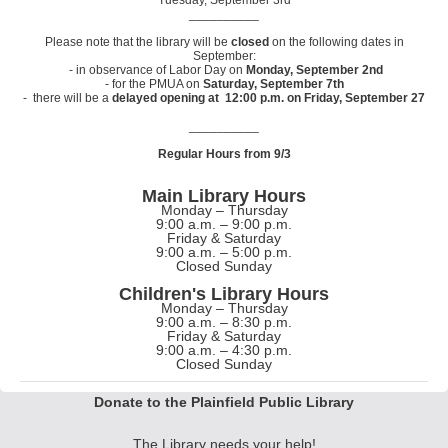
Tuesday, September 3rd
__________
Please note that the library will be
closed
on the following dates in
September:
- in observance of Labor Day on
Monday, September 2nd
- for the PMUA on
Saturday, September 7th
- there will be a
delayed opening at 12:00 p.m. on Friday, September 27
__________
Regular Hours from 9/3
Main Library Hours
Monday – Thursday
9:00 a.m. – 9:00 p.m.
Friday & Saturday
9:00 a.m. – 5:00 p.m.
Closed Sunday
Children's Library Hours
Monday – Thursday
9:00 a.m. – 8:30 p.m.
Friday & Saturday
9:00 a.m. – 4:30 p.m.
Closed Sunday
Donate to the Plainfield Public Library
The Library needs your help!