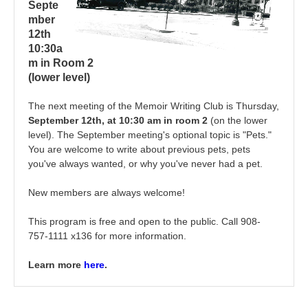
Septe
mber
12th
10:30a
m in Room 2
(lower level)
The next meeting of the Memoir Writing Club is Thursday,
September 12th, at 10:30 am in room 2
(on the lower
level). The September meeting's optional topic is "Pets."
You are welcome to write about previous pets, pets
you've always wanted, or why you've never had a pet.
New members are always welcome!
This program is free and open to the public. Call 908-
757-1111 x136 for more information.
Learn more
here
.