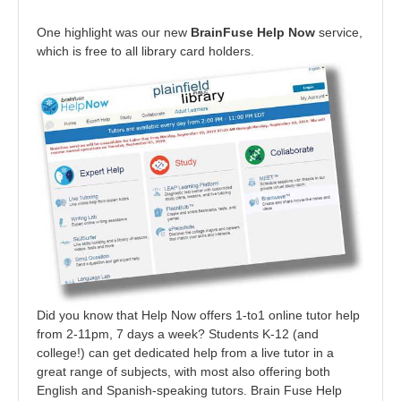
One highlight was our new
BrainFuse Help Now
service,
which is free to all library card holders.
Did you know that Help Now offers 1-to1 online tutor help
from 2-11pm, 7 days a week? Students K-12 (and
college!) can get dedicated help from a live tutor in a
great range of subjects, with most also offering both
English and Spanish-speaking tutors. Brain Fuse Help