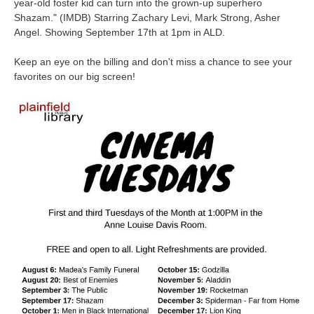
year-old foster kid can turn into the grown-up superhero
Shazam.
" (IMDB) Starring Zachary Levi, Mark Strong, Asher
Angel. Showing September 17th at 1pm in ALD.
Keep an eye on the billing and don't miss a chance to see your
favorites on our big screen!