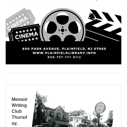
Memoir
Writing
Club
Thursd
ay,