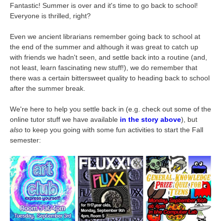
Fantastic! Summer is over and it's time to go back to school!
Everyone is thrilled, right?
Even we ancient librarians remember going back to school at
the end of the summer and although it was great to catch up
with friends we hadn't seen, and settle back into a routine (and,
not least, learn fascinating new stuff!), we do remember that
there was a certain bittersweet quality to heading back to school
after the summer break.
We're here to help you settle back in (e.g. check out some of the
online tutor stuff we have available
in the story above
), but
also
to keep you going with some fun activities to start the Fall
semester: