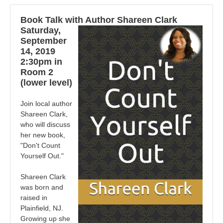
Book Talk with Author Shareen Clark
Saturday,
September
14, 2019
2:30pm in
Room 2
(lower level)
Join local author
Shareen Clark,
who will discuss
her new book,
"Don't Count
Yourself Out."
Shareen Clark
was born and
raised in
Plainfield, NJ.
Growing up she