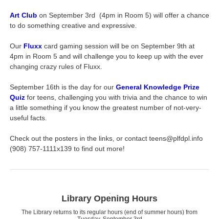
Art Club
on September 3rd (4pm in Room 5) will offer a chance
to do something creative and expressive.
Our
Fluxx
card gaming session will be on September 9th at
4pm in Room 5 and will challenge you to keep up with the ever
changing crazy rules of Fluxx.
September 16th is the day for our
General Knowledge Prize
Quiz
for teens, challenging you with trivia and the chance to win
a little something if you know the greatest number of not-very-
useful facts.
Check out the posters in the links, or contact teens@plfdpl.info
(908) 757-1111x139 to find out more!
.
Library Opening Hours
The Library returns to its regular hours (end of summer hours) from