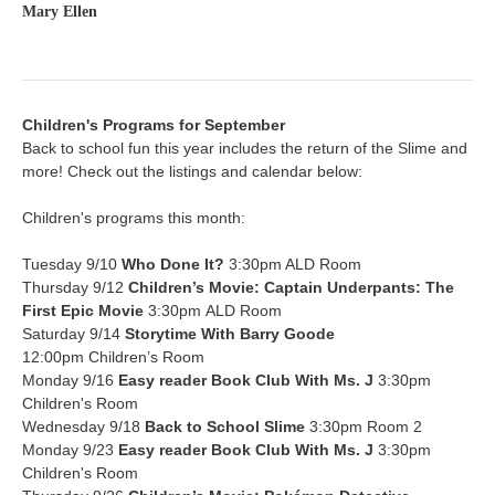
Mary Ellen
Children's Programs for September
Back to school fun this year includes the return of the Slime and
more! Check out the listings and calendar below:
Children's programs this month:
Tuesday 9/10
Who Done It?
3:30pm ALD Room
Thursday 9/12
Children’s Movie: Captain Underpants: The
First Epic Movie
3:30pm ALD Room
Saturday 9/14
Storytime With Barry Goode
12:00pm Children’s Room
Monday 9/16
Easy reader Book Club
With Ms. J
3:30pm
Children's Room
Wednesday 9/18
Back to School Slime
3:30pm Room 2
Monday 9/23
Easy reader Book Club
With Ms. J
3:30pm
Children's Room