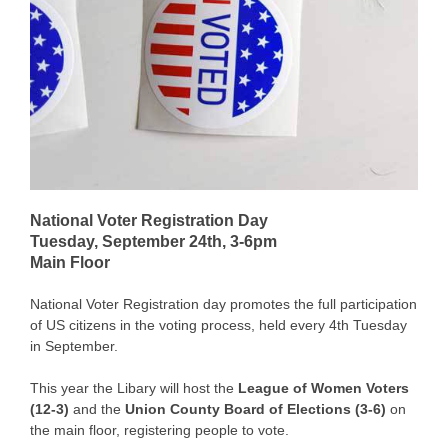
National Voter Registration Day
Tuesday, September 24th, 3-6pm
Main Floor
National Voter Registration day promotes the full participation
of US citizens in the voting process, held every 4th Tuesday
in September.
This year the Libary will host the
League of Women Voters
(12-3)
and the
Union County Board of Elections (3-6)
on
the main floor, registering people to vote.