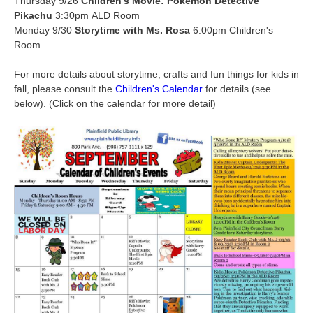
Thursday 9/26
Children’s Movie: Pokémon Detective
Pikachu
3:30pm ALD Room
Monday 9/30
Storytime with Ms. Rosa
6:00pm Children's
Room
For more details about storytime, crafts and fun things for kids in
fall, please consult the
Children's Calendar
for details (see
below). (Click on the calendar for more detail)