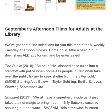
September's Afternoon Films for Adults at the
Library
We've got some fine selections for you this month for bi-weekly
Tuesday afternoon movies. Come on in, take a seat in our
downstairs ALD auditorium, and be entertained!
The Public
(2018): "
An act of civil disobedience turns into a
standoff with police when homeless people in Cincinnati take
over the public library to seek shelter from the bitter cold.
"
(IMDB) Starring Alec Baldwin, Taylor Schilling, Emilio Estevez.
Showing September 3rd.
Shazam!
(2019): "We all have a superhero inside us, it just
takes a bit of magic to bring it out. In Billy Batson's case, by
shouting out one word - SHAZAM - this streetwise fourteen-