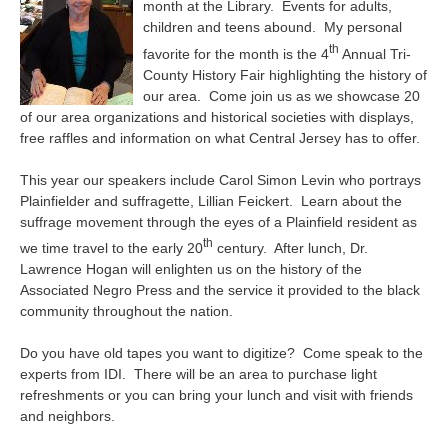
month at the Library. Events for adults,
children and teens abound. My personal
th
favorite for the month is the 4
Annual Tri-
County History Fair highlighting the history of
our area. Come join us as we showcase 20
of our area organizations and historical societies with displays,
free raffles and information on what Central Jersey has to offer.
This year our speakers include Carol Simon Levin who portrays
Plainfielder and suffragette, Lillian Feickert. Learn about the
suffrage movement through the eyes of a Plainfield resident as
th
we time travel to the early 20
century. After lunch, Dr.
Lawrence Hogan will enlighten us on the history of the
Associated Negro Press and the service it provided to the black
community throughout the nation.
Do you have old tapes you want to digitize? Come speak to the
experts from IDI. There will be an area to purchase light
refreshments or you can bring your lunch and visit with friends
and neighbors.