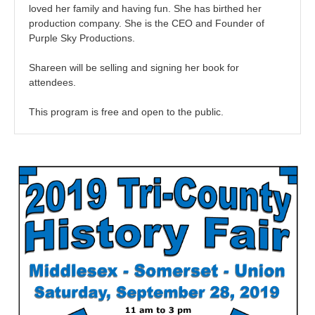
loved her family and having fun. She has birthed her
production company. She is the CEO and Founder of
Purple Sky Productions.
Shareen will be selling and signing her book for
attendees.
This program is free and open to the public.