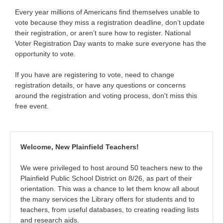
Every year millions of Americans find themselves unable to
vote because they miss a registration deadline, don’t update
their registration, or aren’t sure how to register. National
Voter Registration Day wants to make sure everyone has the
opportunity to vote.
If you have are registering to vote, need to change
registration details, or have any questions or concerns
around the registration and voting process, don't miss this
free event.
Welcome, New Plainfield Teachers!
We were privileged to host around 50 teachers new to the
Plainfield Public School District on 8/26, as part of their
orientation. This was a chance to let them know all about
the many services the Library offers for students and to
teachers, from useful databases, to creating reading lists
and research aids.