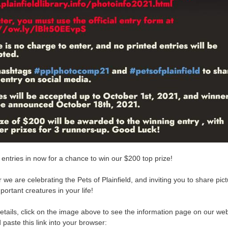
 entries in now for a chance to win our $200 top prize!
 we are celebrating the Pets of Plainfield, and inviting you to share pict
mportant creatures in your life!
details, click on the image above to see the information page on our web
paste this link into your browser: