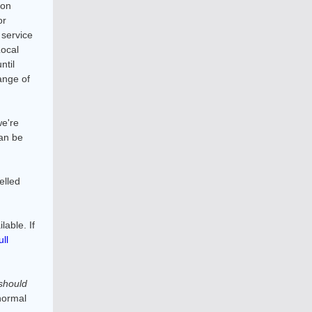
 on
or
 service
Local
ntil
ange of
we're
an be
elled
able. If
ull
should
normal