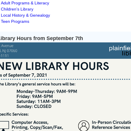
Adult Programs & Literacy
Children's Library
Local History & Genealogy
Teen Programs
ibrary Hours from September 7th