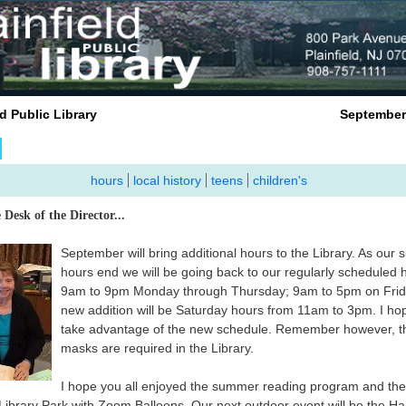
nfield Public Library September 2
hours
local history
teens
children's
 Desk of the Director...
September will bring additional hours to the Library. As our
hours end we will be going back to our regularly scheduled 
9am to 9pm Monday through Thursday; 9am to 5pm on Frid
new addition will be Saturday hours from 11am to 3pm. I hop
take advantage of the new schedule. Remember however, t
masks are required in the Library.
I hope you all enjoyed the summer reading program and the
 Library Park with Zoom Balloons. Our next outdoor event will be the Ha