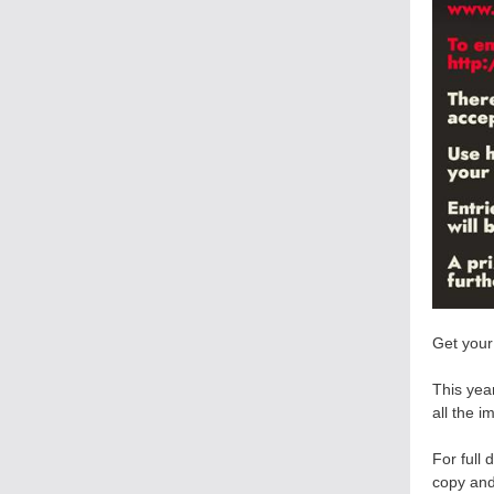
Get your
This year
all the i
For full 
copy and 