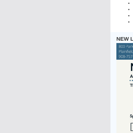
NEW L