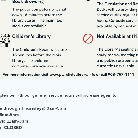
tember 7th our general service hours will increase again to:
 through Thursdays: 9am-9pm
 9am-5pm
ys: 11am-3pm
s: CLOSED