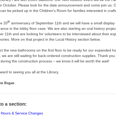
 in October. Please look for the date announcement and come join us. O
s can be picked up in the Children’s Room for families interested in craft
th
he 20
anniversary of September 11th and we will have a small display 
nce in the lobby floor case. We are also starting an oral history projec
r 11th and are looking for volunteers to be interviewed about their ex
ries. More on that project in the Local History section below.
t the new bathrooms on the first floor to be ready for our expanded ho
 we are still waiting for back-ordered construction supplies. Thank you 
during the construction process – we know it will be worth the wait!
rward to seeing you all at the Library,
en Rogan
o a section:
Hours & Service Changes