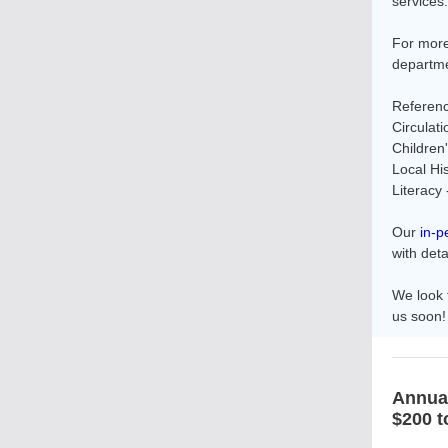
services.
For more
departme
Referenc
Circulat
Children
Local Hi
Literacy
Our
in-p
with deta
We look 
us soon!
Annua
$200 t