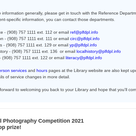
 information generally, please get in touch with the Reference Departm
nt-specific information, you can contact those departments.
e - (908) 757 1111 ext. 112 or email
ref@plfdpl.info
ion - (908) 757 1111 ext. 111 or email
circ@plfdpl.info
's - (908) 757 1111 ext. 129 or email
yp@plfdpl.info
story - (908) 757 1111 ext. 136 or email
localhistory@plfdpl.info
 - (908) 757 1111 ext. 122 or email
literacy@plfdpl.info
erson services
and
hours
pages at the Library website are also kept u
ils of service changes in more detail.
forward to welcoming you back to your Library and hope that you'll come
l Photography Competition 2021
op prize!