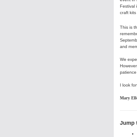
Festival
craft kit
This is t
remembra
Septembe
and memo
We expec
However,
patience 
I look fo
Mary Ell
Jump t