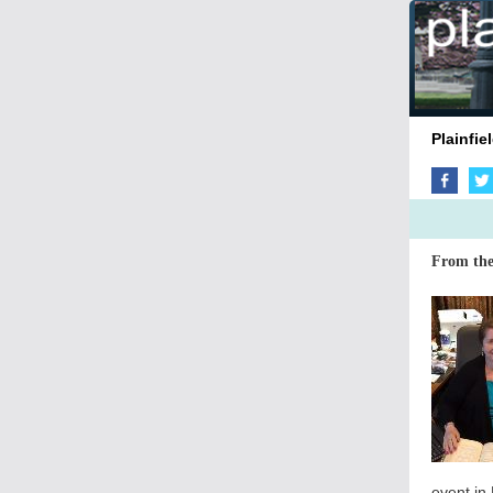
Plai
From the
event in