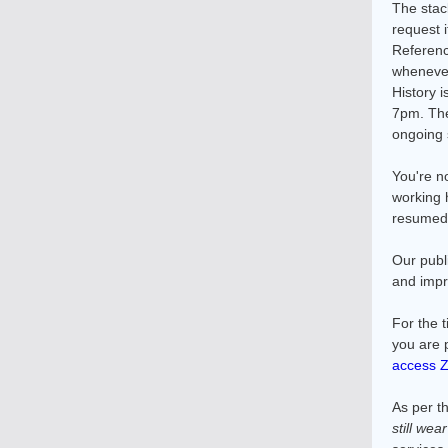
The stac
request i
Referenc
whenever
History 
7pm. The
ongoing 
You're n
working 
resumed s
Our publ
and impr
For the 
you are 
access 
As per th
still wea