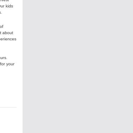
ur kids
s.
of
t about
periences
urs.
for your