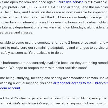
ks are open for browsing once again, (
curbside service
is still available
f you prefer - call (908) 757-1111 ext. 111 to arrange), and the main flo
e, Tech Desk, and Circulation desks are all now available for in-person
 we're open. Patrons can visit the Children's room freely once again. 
is open by appointment only and has evening hours on Tuesday nights u
 Literacy department offers walk-in visiting on Mondays, alongside a r
services, and classes.
ow able to come use the computers for up to 2 hours once again, and 
hard to make sure our remaining adaptations and changes to service c
afely as soon as it's practicable to do so.
ic bathrooms are
not
currently available because they are being remod
oved. We hope to reopen them with better facilities soon!
time being, studying, meeting and seating accomodations remain unavail
planning a virtual meeting, you can
arrange for access to the Library's f
Zoom account.
e City of Plainfield's general instructions for public buildings,
everyone 
r a mask while inside the Library
, but we're getting much closer now to 