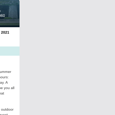
021
 summer
hours:
ay. A
e you all
hat
 outdoor
rvest