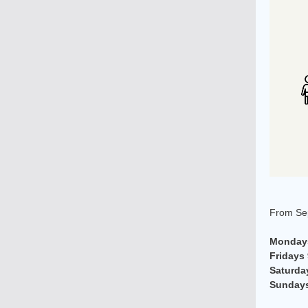
From Sep
Mondays
Fridays
Saturda
Sunday