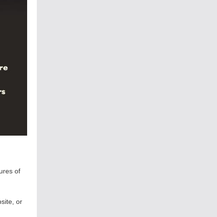
ures of
site, or