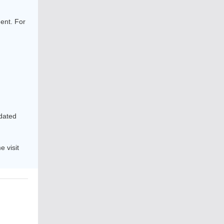
ent. For
pdated
 visit