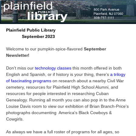
Plainfield Public Library
September 2023
Welcome to our pumpkin-spice-flavored
September
Newsletter!
Don't miss our
technology classes
this month offered in both
English and Spanish, or if history is your thing, there's
a trilogy
of fascinating programs
on research about a nearby Civil War
cemetery, resources for Plainfield High School Alumni, and
resources for people interested in researching Cuban
Genealogy. Running all month you can also pop in to the Anne
Louise Davis room to view our exhibition of Brian Branch-Price's
photographs documenting America's Black Cowboys &
Cowgirls.
As always we have a full roster of programs for all ages, so