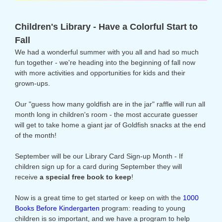
Children's Library - Have a Colorful Start to
Fall
We had a wonderful summer with you all and had so much
fun together - we're heading into the beginning of fall now
with more activities and opportunities for kids and their
grown-ups.
Our "guess how many goldfish are in the jar" raffle will run all
month long in children's room - the most accurate guesser
will get to take home a giant jar of Goldfish snacks at the end
of the month!
September will be our Library Card Sign-up Month - If
children sign up for a card during September they will
receive
a special free book to keep
!
Now is a great time to get started or keep on with the
1000
Books Before Kindergarten
program: reading to young
children is so important, and we have a program to help