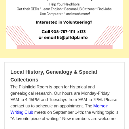
Local History, Genealogy & Special
Collections
The Plainfield Room is open for historical and
genealogical research. Our hours are Monday-Friday,
9AM to 4:45PM and Tuesdays from 9AM to 7PM. Please
contact us to schedule an appointment. T
he
Memoir
Writing Club
meets on September 14th; the writing topic is
"A favorite piece of writing." New members are welcome!