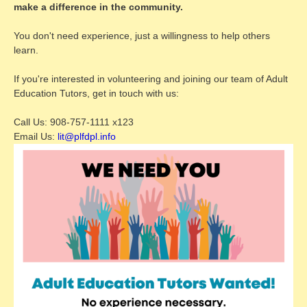
make a difference in the community.
You don't need experience, just a willingness to help others
learn.
If you're interested in volunteering and joining our team of Adult
Education Tutors, get in touch with us:
Call Us: 908-757-1111 x123
Email Us:
lit@plfdpl.info