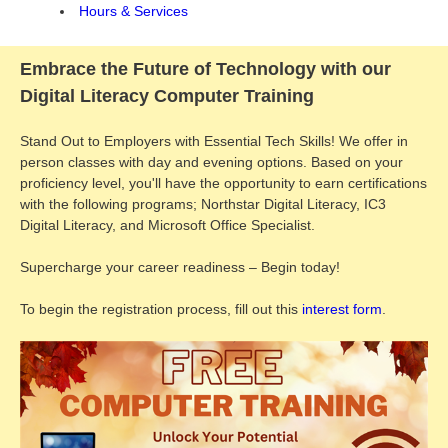
Hours & Services
Embrace the Future of Technology with our
Digital Literacy Computer Training
Stand Out to Employers with Essential Tech Skills! We offer in
person classes with day and evening options. Based on your
proficiency level, you'll have the opportunity to earn certifications
with the following programs; Northstar Digital Literacy, IC3
Digital Literacy, and Microsoft Office Specialist.
Supercharge your career readiness – Begin today!
To begin the registration process, fill out this
interest form
.