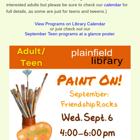
interested adults but please be sure to check our
calendar
for
full details, as some are just for teens and tweens.)
View Programs on Library Calendar
or just check out our
September Teen programs at a glance poster.