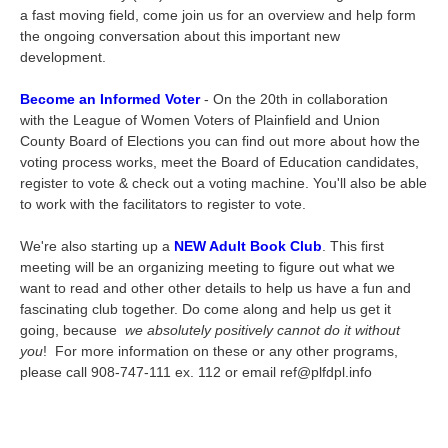
a fast moving field, come join us for an overview and help form
the ongoing conversation about this important new
development.
Become an Informed Voter
- On the 20th in collaboration
with the League of Women Voters of Plainfield and Union
County Board of Elections you can find out more about how the
voting process works, meet the Board of Education candidates,
register to vote & check out a voting machine. You'll also be able
to work with the facilitators to register to vote.
We're also starting up a
NEW Adult Book Club
. This first
meeting will be an organizing meeting to figure out what we
want to read and other other details to help us have a fun and
fascinating club together. Do come along and help us get it
going, because
we absolutely positively cannot do it without
you
! For more information on these or any other programs,
please call 908-747-111 ex. 112 or email ref@plfdpl.info