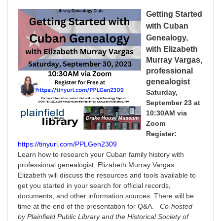
Getting Started
with Cuban
Genealog
y
,
with Elizabeth
Murray Vargas,
professional
genealogist
Saturday,
September 23 at
10:30AM via
Zoom
Register:
https://tinyurl.com/PPLGen2309
Learn how to research your Cuban family history with
professional genealogist, Elizabeth Murray Vargas.
Elizabeth will discuss the resources and tools available to
get you started in your search for official records,
documents, and other information sources. There will be
time at the end of the presentation for Q&A.
Co-hosted
by Plainfield Public Library and the Historical Society of