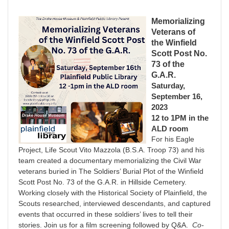
Memorializing
Veterans of
the Winfield
Scott Post No.
73 of the
G.A.R.
Saturday,
September 16,
2023
12 to 1PM in the
ALD room
For his Eagle
Project, Life Scout Vito Mazzola (B.S.A. Troop 73) and his
team created a documentary memorializing the Civil War
veterans buried in The Soldiers’ Burial Plot of the Winfield
Scott Post No. 73 of the G.A.R. in Hillside Cemetery.
Working closely with the Historical Society of Plainfield, the
Scouts researched, interviewed descendants, and captured
events that occurred in these soldiers’ lives to tell their
stories. Join us for a film screening followed by Q&A.
Co-