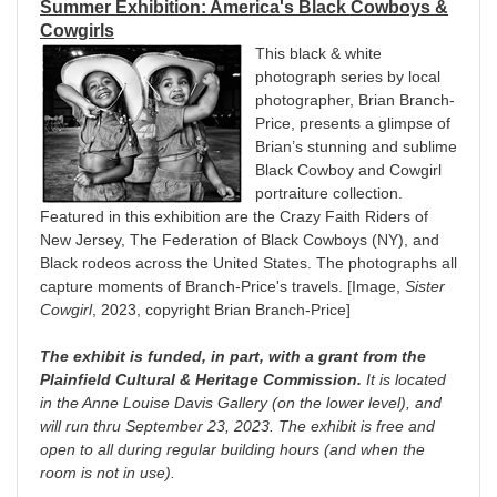
Summer Exhibition: A
merica's Black Cowboys &
Cowgirls
This black & white
photograph series by local
photographer, Brian Branch-
Price, presents a glimpse of
Brian’s stunning and sublime
Black Cowboy and Cowgirl
portraiture collection.
Featured in this exhibition are the Crazy Faith Riders of
New Jersey, The Federation of Black Cowboys (NY), and
Black rodeos across the United States. The photographs all
capture moments of Branch-Price's travels. [Image,
Sister
Cowgirl
, 2023, copyright Brian Branch-Price]
The exhibit is funded, in part, with a grant from the
Plainfield Cultural & Heritage Commission.
It is located
in the Anne Louise Davis Gallery (on the lower level), and
will run
thru September 23, 2023. The exhibit is free and
open to all during regular building hours (and when the
room is not in use).