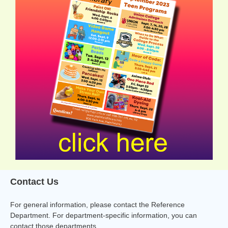
Contact Us
For general information, please contact the Reference
Department. For department-specific information, you can
contact those departments.