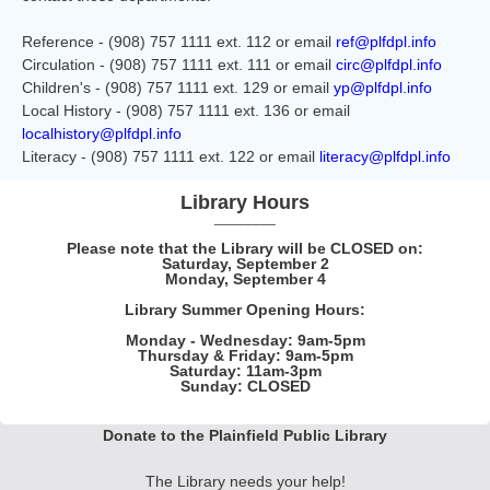
Reference - (908) 757 1111 ext. 112 or email
ref@plfdpl.info
Circulation - (908) 757 1111 ext. 111 or email
circ@plfdpl.info
Children's - (908) 757 1111 ext. 129 or email
yp@plfdpl.info
Local History - (908) 757 1111 ext. 136 or email
localhistory@plfdpl.info
Literacy - (908) 757 1111 ext. 122 or email
literacy@plfdpl.info
Library Hours
________
Please note that the Library will be CLOSED on:
Saturday, September 2
Monday, September 4
Library Summer Opening Hours:
Monday - Wednesday: 9am-5pm
Thursday & Friday: 9am-5pm
Saturday: 11am-3pm
Sunday: CLOSED
Donate to the Plainfield Public Library
The Library needs your help!