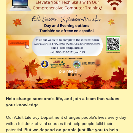
Help change someone's life, and join a team that values
your knowledge
Our Adult Literacy Department changes people's lives every day
with a full deck of vital courses that help people fulfil their
potential.
But we depend on people just like you to help