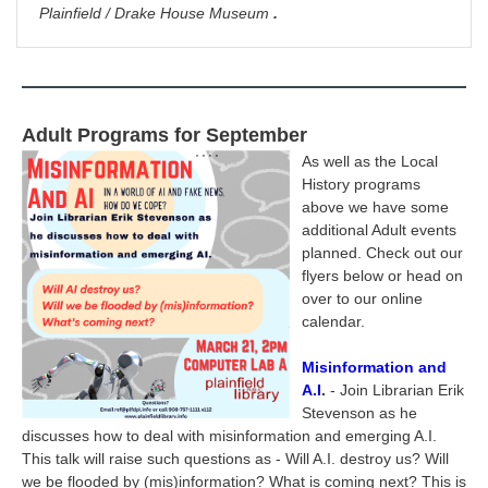
Plainfield / Drake House Museum
.
Adult Programs for September
As well as the Local
History programs
above we have some
additional Adult events
planned. Check out our
flyers below or head on
over to our online
calendar.
Misinformation and
A.I
.
- Join Librarian Erik
Stevenson as he
discusses how to deal with misinformation and emerging A.I.
This talk will raise such questions as - Will A.I. destroy us? Will
we be flooded by (mis)information? What is coming next? This is