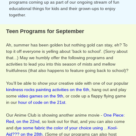
programs coming up as part of our ongoing stream of fun
educational things for kids and their grown-ups to enjoy
together.
Teen Programs for September
Ah, summer has been golden but nothing gold can stay, eh? To
top it off everyone is yelling about 'back to school'. (Sorry about
that...) May we humbly offer the following programs and
activities to lead you into this season of mists and mellow
fruitfulness (that also happens to feature going back to school)?
You'll be able to show your creative side with one of our popular
kindness rocks painting activities on the 6th
, hang out and play
some
video games on the 9th
, or code up a flappy flying game
in our
hour of code on the 21st.
Our Anime Club is showing another anime movie -
One Piece:
Red, on the 22nd,
so look out for that, and you can also come
and d
ye some fabric the color of your choice using ...Kool-
Aid??? on the 28th
. (Some of our programs can also host