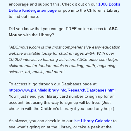
encourage and support this. Check it out on our
1000 Books
Before Kindergarten page
or pop in to the Children's Library
to find out more.
Did you know that you can get FREE online access to
ABC
Mouse
with the Library?
"ABCmouse.com is the most comprehensive early education
website available today for children ages 2–8+. With over
10,000 interactive learning activities, ABCmouse.com helps
children master fundamentals in reading, math, beginning
science, art, music, and more"
To access it, go through our Databases page at
https://www.plainfieldlibrary.info/Research/Databases.html
You'll just need your library card number to sign up for an
account, but using this way to sign up will be free. (Just
check in with the Children's Library if you need any help.)
As always, you can check in to our
live Library Calendar
to
see what's going on at the Library, or take a peek at the