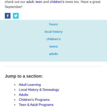
check out our
adult
,
teen
and
children's
news too. Have a great
September!
hours
local history
children's
teens
adults
Jump to a section:
Adult Learning
Local History & Genealogy
Adults
Children's Programs
Teen & Adult Programs