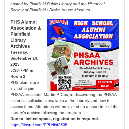
hosted by Plainfield Public Library and the Historical
Society of Plainfield / Drake House Museum
.
PHS Alumni
Association &
Plainfield
Library
Archives
Tuesday,
September 19,
2023
5:30-7PM in
Room
2
PHS alumni are
invited to join
PHSAA president, Martin P. Cox, in discovering the PHSAA
historical collections available at the Library and how to
access them. Attendees will be invited on a short tour of the
Library's archive following the program.
Due to limited space, registration is required:
https://tinyurl.com/PPLHist2309