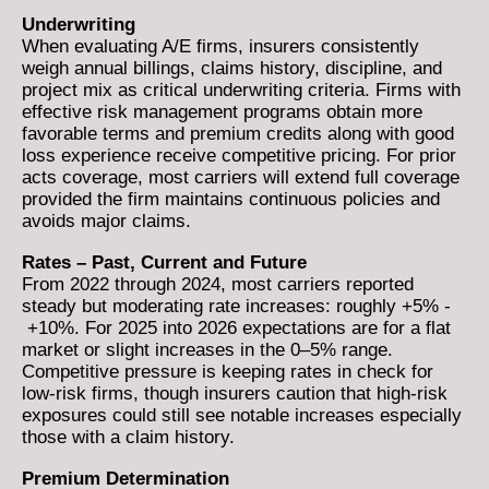
Underwriting
When evaluating A/E firms, insurers consistently
weigh annual billings, claims history, discipline, and
project mix as critical underwriting criteria. Firms with
effective risk management programs obtain more
favorable terms and premium credits along with good
loss experience receive competitive pricing. For prior
acts coverage, most carriers will extend full coverage
provided the firm maintains continuous policies and
avoids major claims.
Rates – Past, Current and Future
From 2022 through 2024, most carriers reported
steady but moderating rate increases: roughly +5% -
+10%. For 2025 into 2026 expectations are for a flat
market or slight increases in the 0–5% range.
Competitive pressure is keeping rates in check for
low-risk firms, though insurers caution that high-risk
exposures could still see notable increases especially
those with a claim history.
Premium Determination