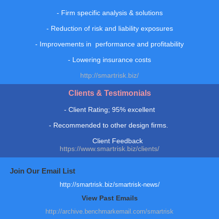
- Firm specific analysis & solutions
- Reduction of risk and liability exposures
- Improvements in performance and profitability
- Lowering insurance costs
http://smartrisk.biz/
Clients & Testimonials
-
Client Rating; 95% excellent
-
R
ecommended to other design firms.
Client Feedback
https://www.smartrisk.biz/clients/
Join Our Email List
http://smartrisk.biz/smartrisk-news/
View Past Emails
http://archive.benchmarkemail.com/smartrisk