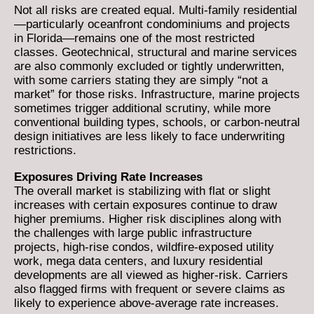
Not all risks are created equal. Multi-family residential
—particularly oceanfront condominiums and projects
in Florida—remains one of the most restricted
classes. Geotechnical, structural and marine services
are also commonly excluded or tightly underwritten,
with some carriers stating they are simply “not a
market” for those risks. Infrastructure, marine projects
sometimes trigger additional scrutiny, while more
conventional building types, schools, or carbon-neutral
design initiatives are less likely to face underwriting
restrictions.
Exposures Driving Rate Increases
The overall market is stabilizing with flat or slight
increases with certain exposures continue to draw
higher premiums. Higher risk disciplines along with
the challenges with large public infrastructure
projects, high-rise condos, wildfire-exposed utility
work, mega data centers, and luxury residential
developments are all viewed as higher-risk. Carriers
also flagged firms with frequent or severe claims as
likely to experience above-average rate increases.