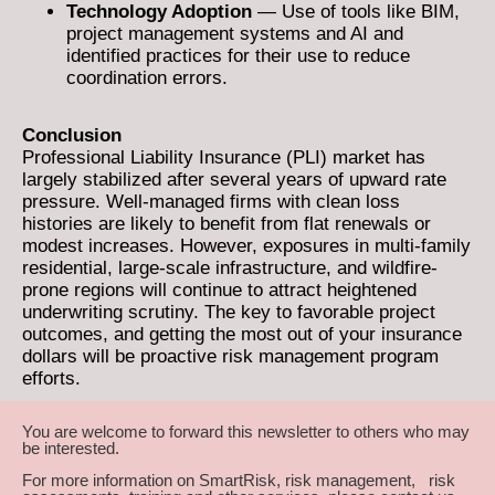
Technology Adoption
— Use of tools like BIM,
project management systems and AI and
identified practices for their use to reduce
coordination errors.
Conclusion
Professional Liability Insurance (PLI) market has
largely stabilized after several years of upward rate
pressure. Well-managed firms with clean loss
histories are likely to benefit from flat renewals or
modest increases. However, exposures in multi-family
residential, large-scale infrastructure, and wildfire-
prone regions will continue to attract heightened
underwriting scrutiny. The key to favorable project
outcomes, and getting the most out of your insurance
dollars will be proactive risk management program
efforts.
You are welcome to forward this newsletter to others who may
be interested.
For more information on SmartRisk, risk management, risk