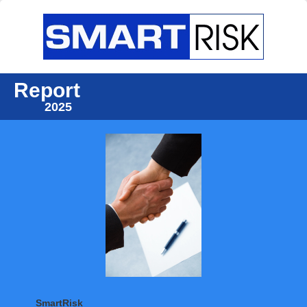
Report
2025
SmartRisk