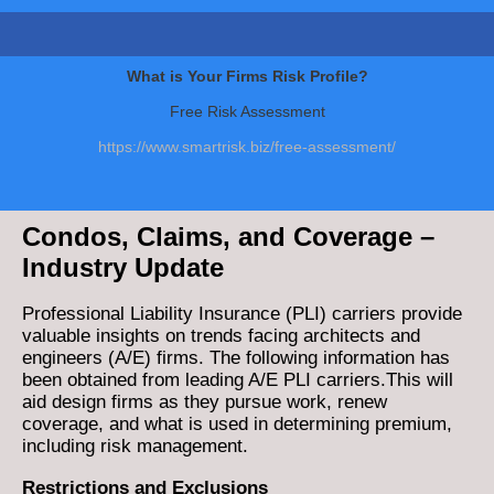
What is Your Firms Risk Profile?
Free Risk Assessment
https://www.smartrisk.biz/free-assessment/
Condos, Claims, and Coverage –
Industry Update
Professional Liability Insurance (PLI) carriers provide
valuable insights on trends facing architects and
engineers (A/E) firms. The following information has
been obtained from leading A/E PLI carriers.This will
aid design firms as they pursue work, renew
coverage, and what is used in determining premium,
including risk management.
Restrictions and Exclusions