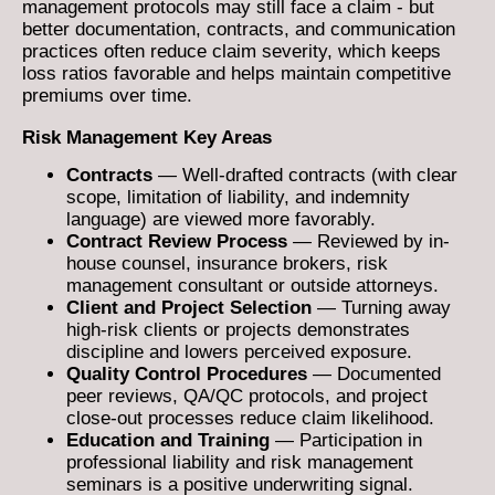
management protocols may still face a claim - but
better documentation, contracts, and communication
practices often reduce claim severity, which keeps
loss ratios favorable and helps maintain competitive
premiums over time.
Risk Management Key Areas
Contracts
— Well-drafted contracts (with clear
scope, limitation of liability, and indemnity
language) are viewed more favorably.
Contract Review Process
— Reviewed by in-
house counsel, insurance brokers, risk
management consultant or outside attorneys.
Client and Project Selection
— Turning away
high-risk clients or projects demonstrates
discipline and lowers perceived exposure.
Quality Control Procedures
— Documented
peer reviews, QA/QC protocols, and project
close-out processes reduce claim likelihood.
Education and Training
— Participation in
professional liability and risk management
seminars is a positive underwriting signal.