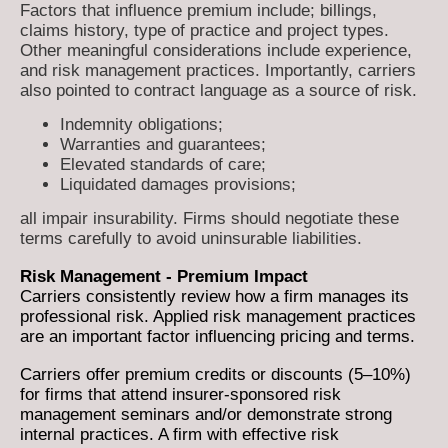
Factors that influence premium include; billings,
claims history, type of practice and project types.
Other meaningful considerations include experience,
and risk management practices. Importantly, carriers
also pointed to contract language as a source of risk.
Indemnity obligations;
Warranties and guarantees;
Elevated standards of care;
Liquidated damages provisions;
all impair insurability. Firms should negotiate these
terms carefully to avoid uninsurable liabilities.
Risk Management - Premium Impact
Carriers consistently review how a firm manages its
professional risk. Applied risk management practices
are an important factor influencing pricing and terms.
Carriers offer premium credits or discounts (5–10%)
for firms that attend insurer-sponsored risk
management seminars and/or demonstrate strong
internal practices. A firm with effective risk