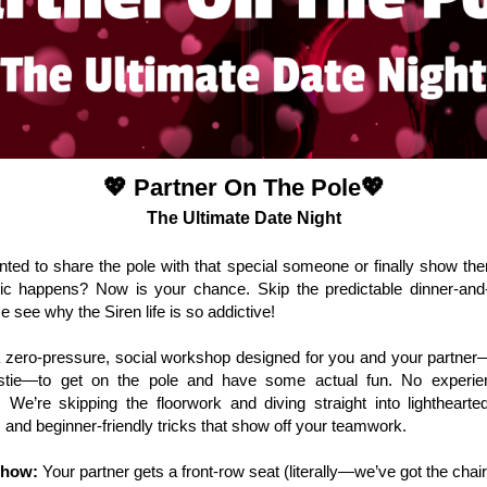
💖
Partner On The Pole
💖
The Ultimate Date Night
ted to share the pole with that special someone or finally show t
ic happens? Now is your chance. Skip the predictable dinner-and
 see why the Siren life is so addictive!
a zero-pressure, social workshop designed for you and your partne
stie—to get on the pole and have some actual fun. No experi
 We’re skipping the floorwork and diving straight into lighthearte
es and beginner-friendly tricks that show off your teamwork.
Show:
Your partner gets a front-row seat (literally—we’ve got the chai