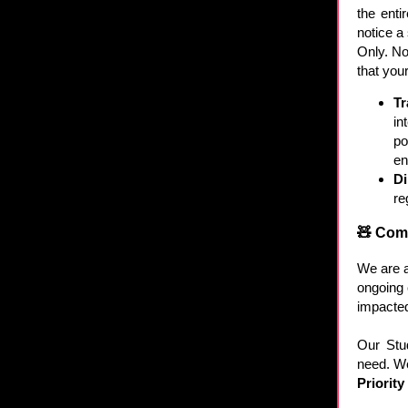
the enti
notice a
Only. No
that you
Tr
in
po
en
Di
re
🧸 Com
We are a
ongoing 
impacted
Our Stu
need. We 
Priorit