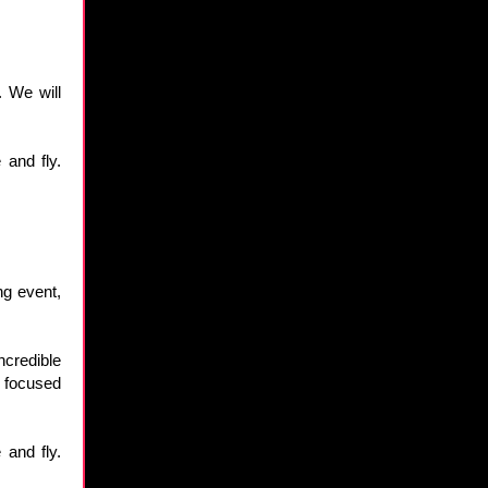
. We will
 and fly.
ng event,
credible
d focused
 and fly.