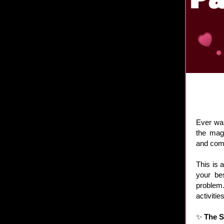
Ever wan
the mag
and come
This is 
your be
problem.
activiti
✨
The 