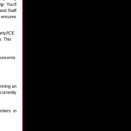
cy:
You’ll
and Staff
d ensures
party/ICE
w. This
concerns
inning an
currently
mbers in