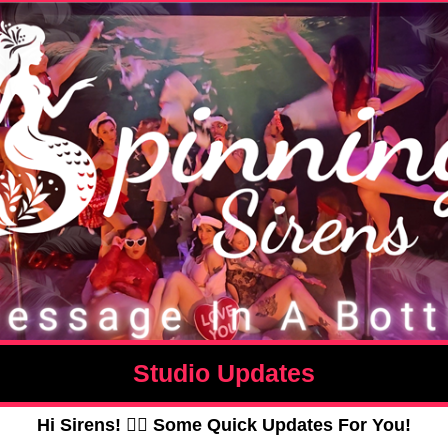
Studio Updates
Hi Sirens! 🧜‍♀️ Some Quick Updates For You!