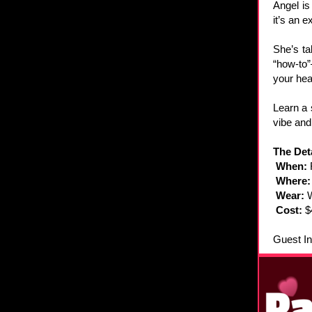
Angel is
it’s an 
She’s ta
“how-to”
your hea
Learn a 
vibe and
The Deta
When:
Where
Wear:
Cost:
$
Guest In