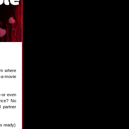
hem where
-a-movie
r—or even
ence? No
d partner
rs ready)