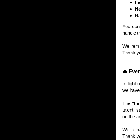
Fe
Ha
Ba
You can 
handle th
We remai
Thank yo
🔥 Even
In light
we have 
The
"Fi
talent, 
on the ar
We remai
Thank yo