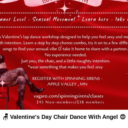
🪑 Valentine's Day Chair Dance With Angel 😍