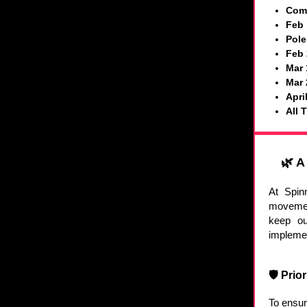
Comm
Feb 
Pole
Feb 
Mar 
Mar 
Apri
All 
🌿 A
At Spin
movemen
keep ou
implemen
🛡️ Pri
To ensur