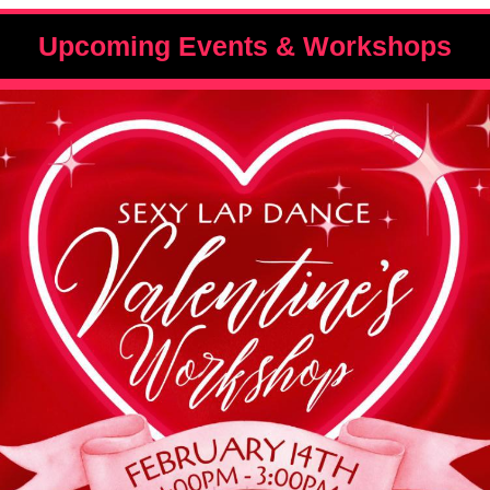
Upcoming Events & Workshops