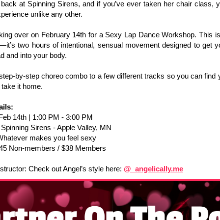
 back at Spinning Sirens, and if you’ve ever taken her chair class,
experience unlike any other.
king over on February 14th for a Sexy Lap Dance Workshop. This isn
—it’s two hours of intentional, sensual movement designed to get y
d and into your body.
step-by-step choreo combo to a few different tracks so you can find
 take it home.
ils:
Feb
14th | 1:00 PM - 3:00 PM
:
Spinning Sirens - Apple Valley, MN
Whatever makes you feel sexy
45 Non-members / $38 Members
structor: Check out Angel’s style here:
@_angelically.me