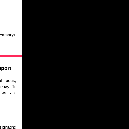
versary)
pport
f focus,
eavy. To
, we are
signating