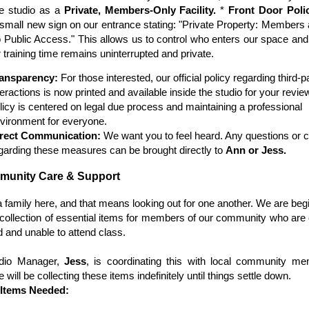
re studio as a
Private, Members-Only Facility.
*
Front Door Poli
 small new sign on our entrance stating: "Private Property: Members 
 Public Access." This allows us to control who enters our space an
r training time remains uninterrupted and private.
ansparency:
For those interested, our official policy regarding third-
teractions is now printed and available inside the studio for your revie
licy is centered on legal due process and maintaining a professional
vironment for everyone.
rect Communication:
We want you to feel heard. Any questions or 
garding these measures can be brought directly to
Ann or Jess.
munity Care & Support
 family here, and that means looking out for one another. We are beg
collection of essential items for members of our community who are 
 and unable to attend class.
dio Manager,
Jess
, is coordinating this with local community me
will be collecting these items indefinitely until things settle down.
y Items Needed: