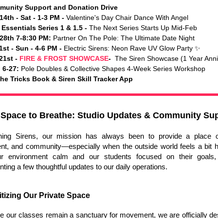
unity Support and Donation Drive
14th - Sat - 1-3 PM -
Valentine's Day Chair Dance With Angel
 Essentials Series 1 & 1.5 -
The Next Series Starts Up Mid-Feb
28th 7-8:30 PM:
Partner On The Pole: The Ultimate Date Night
1st - Sun - 4-6 PM -
Electric Sirens: Neon Rave UV Glow Party ✨
21st -
FIRE & FROST SHOWCASE
-
The Siren Showcase (1 Year Anni
l 6-27:
Pole Doubles & Collective Shapes 4-Week Series Workshop
The Tricks Book & Siren Skill Tracker App
 Space to Breathe: Studio Updates & Community Su
ning Sirens, our mission has always been to provide a place o
t, and community—especially when the outside world feels a bit h
r environment calm and our students focused on their goals
ting a few thoughtful updates to our daily operations.
oritizing Our Private Space
e our classes remain a sanctuary for movement, we are officially de