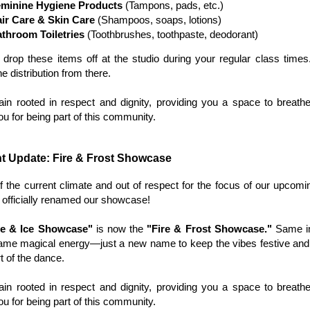
minine Hygiene Products
(Tampons, pads, etc.)
ir Care & Skin Care
(Shampoos, soaps, lotions)
throom Toiletries
(Toothbrushes, toothpaste, deodorant)
drop these items off at the studio during your regular class times
e distribution from there.
n rooted in respect and dignity, providing you a space to breathe
u for being part of this community.
t Update: Fire & Frost Showcase
 of the current climate and out of respect for the focus of our upcomi
officially renamed our showcase!
re & Ice Showcase"
is now the
"Fire & Frost Showcase."
Same in
same magical energy—just a new name to keep the vibes festive an
t of the dance.
n rooted in respect and dignity, providing you a space to breathe
u for being part of this community.