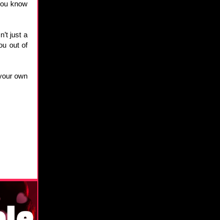
 you know
’t just a
ou out of
 your own