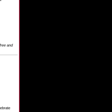
free and
lebrate