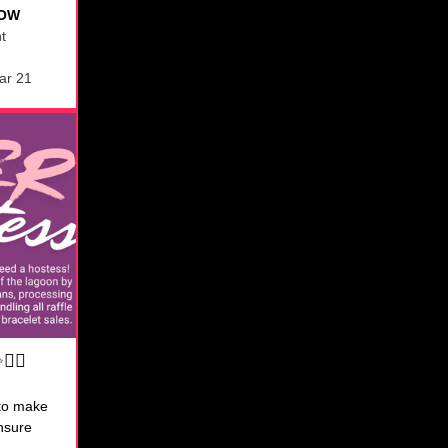
NOW
ht
ar 21
‍♀️
to make
ensure