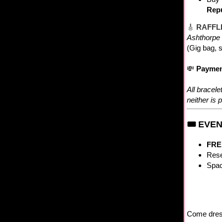
Repu
🎸
RAFFLE
Ashthorpe 
(Gig bag, s
💸
Paymen
All bracel
neither is p
🎟 EVE
FRE
Rese
Spac
Come dresse