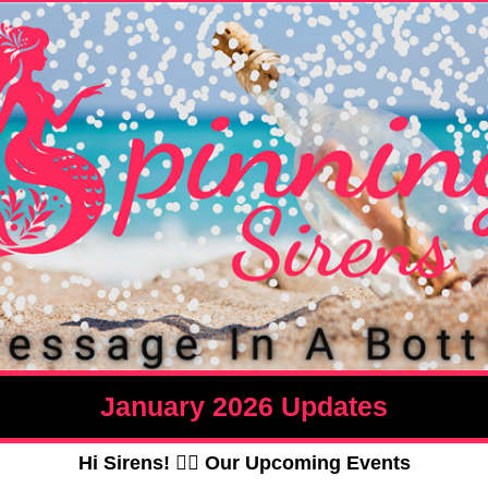
January 2026 Updates
Hi Sirens! 🧜‍♀️ Our
Upcoming Events