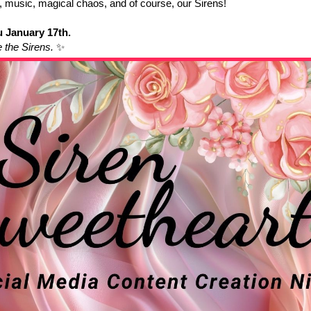
music, magical chaos, and of course, our Sirens!
 January 17th.
e the Sirens.
✨