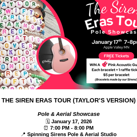
 THE SIREN ERAS TOUR (TAYLOR’S VERSION)
Pole & Aerial Showcase
🗓
January 17, 2026
⏰
7:00 PM - 8:00 PM
📍
Spinning Sirens Pole & Aerial Studio