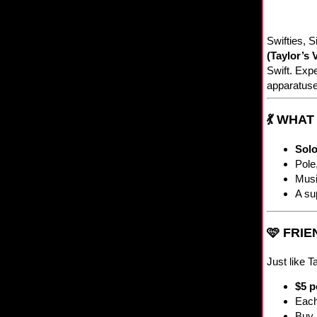
Swifties, S
(Taylor’s 
Swift. Expe
apparatuse
💃 WHA
Solo
Pole
Musi
A su
🩷 FRI
Just like T
$5 p
Each
Buy