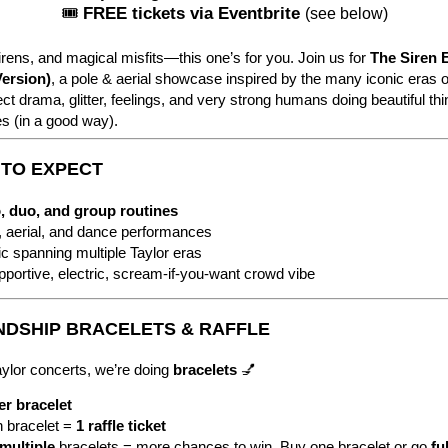
🎟
FREE tickets via Eventbrite
(see below)
irens, and magical misfits—this one’s for you. Join us for
The Siren 
Version)
, a pole & aerial showcase inspired by the many iconic eras o
ct drama, glitter, feelings, and very strong humans doing beautiful th
s (in a good way).
T TO EXPECT
, duo, and group routines
, aerial, and dance performances
c spanning multiple Taylor eras
pportive, electric, scream-if-you-want crowd vibe
ENDSHIP BRACELETS & RAFFLE
aylor concerts, we’re doing
bracelets
💅
er bracelet
 bracelet =
1 raffle ticket
multiple
bracelets = more chances to win.
Buy one bracelet or go
ful