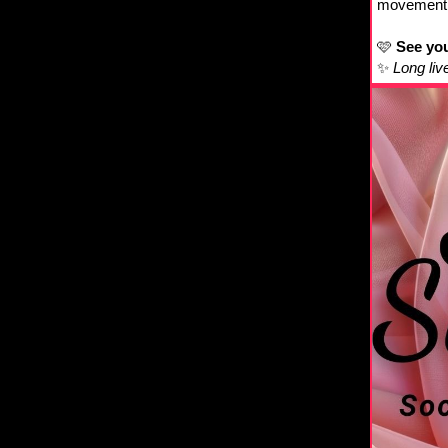
movement, 
🩷
See you
✨
Long liv