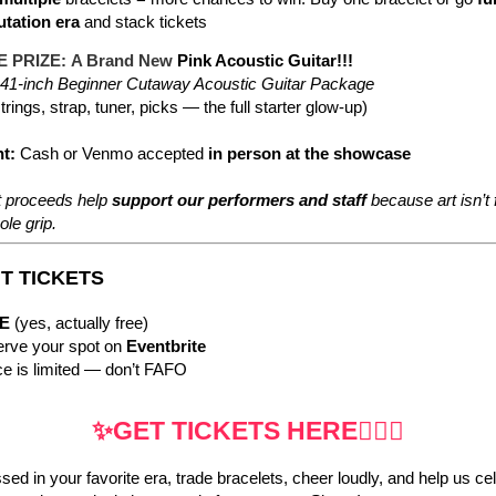
tation era
and stack tickets
 PRIZE:
A Brand New
Pink Acoustic Guitar!!!
41-inch Beginner Cutaway Acoustic Guitar Package
trings, strap, tuner, picks — the full starter glow-up)
t:
Cash or Venmo accepted
in person at the showcase
et proceeds help
support our performers and staff
because art isn’t 
ole grip.
NT TICKETS
E
(yes, actually free)
rve your spot on
Eventbrite
e is limited — don’t FAFO
✨GET TICKETS HERE🧜🏼‍♀️
d in your favorite era, trade bracelets, cheer loudly, and help us ce