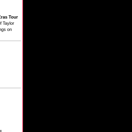
Eras Tour
f Taylor
ings on
l