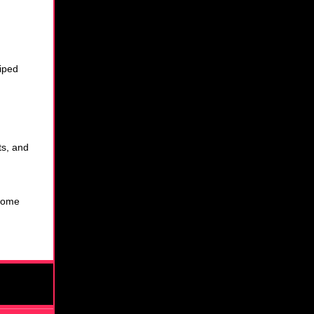
wiped
ts, and
some