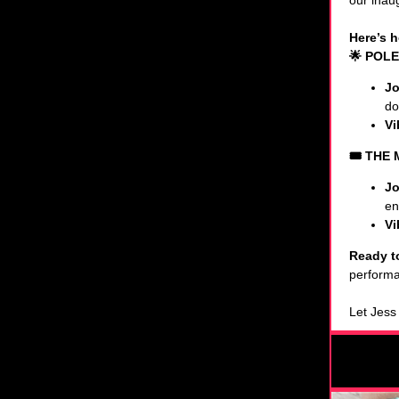
our inaug
Here’s h
🌟 POLE
Jo
do
Vi
🎟️ THE
Jo
en
Vi
Ready t
performa
Let Jess