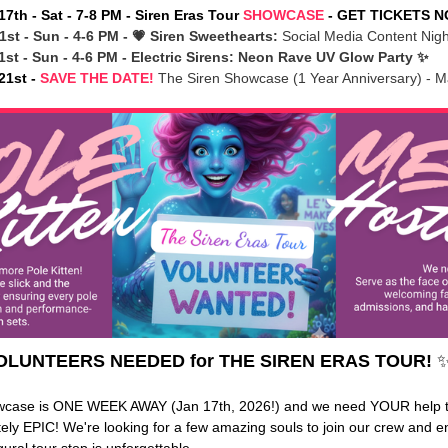
17th - Sat - 7-8 PM - Siren Eras Tour
SHOWCASE
- GET TICKETS 
1st - Sun - 4-6 PM - 💗 Siren Sweethearts:
Social Media Content Nig
1st - Sun - 4-6 PM - Electric Sirens: Neon Rave UV Glow Party ✨
21st -
SAVE THE DATE!
The Siren Showcase (1 Year Anniversary) - M
OLUNTEERS NEEDED for THE SIREN ERAS TOUR!
✨
wcase is ONE WEEK AWAY (Jan 17th, 2026!) and we need YOUR help 
utely EPIC! We're looking for a few amazing souls to join our crew and 