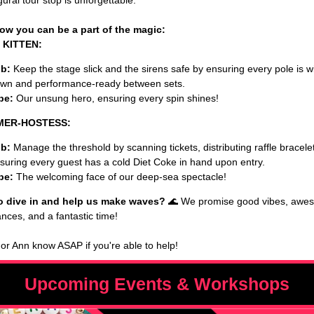
ural tour stop is unforgettable.
ow you can be a part of the magic:
 KITTEN:
b:
Keep the stage slick and the sirens safe by ensuring every pole is 
wn and performance-ready between sets.
be:
Our unsung hero, ensuring every spin shines!
 MER-HOSTESS:
b:
Manage the threshold by scanning tickets, distributing raffle bracele
suring every guest has a cold Diet Coke in hand upon entry.
be:
The welcoming face of our deep-sea spectacle!
o dive in and help us make waves?
🌊 We promise good vibes, awe
nces, and a fantastic time!
 or Ann know ASAP if you're able to help!
Upcoming Events & Workshops