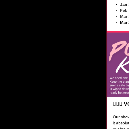
Jan 
Feb 
Mar 
Mar 
🧜‍♀️
✨
V
Our sho
it absol