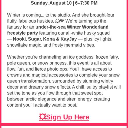
Sunday, August 10 | 6–7:30 PM
Winter is coming... to the studio. And she brought four
fluffy, fabulous huskies. 🐺💙
We’re turning up the
fantasy for an
under-the-sea Winter Wonderland
freestyle party
featuring our all-white husky squad
—
Nooki, Sugar, Kona & KayJay
— plus icy lights,
snowflake magic, and frosty mermaid vibes.
Whether you're channeling an ice goddess, frozen fairy,
pole queen, or snow princess, this event is all about
flow, fun, and fierce photo ops. You'll have access to
crowns and magical accessories to complete your snow
queen transformation, surrounded by stunning wintry
décor and dreamy snow effects. A chill, sultry playlist will
set the tone as you flow through that sweet spot
between arctic elegance and siren energy, creating
content you'll actually want to post.
💥Sign Up Here