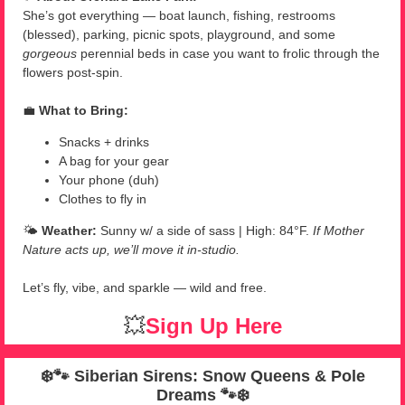
She’s got everything — boat launch, fishing, restrooms
(blessed), parking, picnic spots, playground, and some
gorgeous
perennial beds in case you want to frolic through the
flowers post-spin.
💼
What to Bring:
Snacks + drinks
A bag for your gear
Your phone (duh)
Clothes to fly in
🌤️
Weather:
Sunny w/ a side of sass | High: 84°F.
If Mother
Nature acts up, we’ll move it in-studio.
Let’s fly, vibe, and sparkle — wild and free.
💥
Sign Up Here
❄️🐾
Siberian Sirens: Snow Queens & Pole
Dreams
🐾❄️