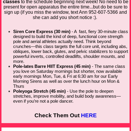
classes
to the schedule beginning next week! No need to be
present for open apparatus the entire time...but do be sure to
sign up (if you miss the window, text Ann 952-607-5366 and
she can add you short notice :).
Siren Core Express (30 min)
- A fast, fiery 30-minute class
designed to build the kind of deep, functional core strength
pole and aerial athletes actually need. Think beyond
crunches—this class targets the full core unit, including abs,
obliques, lower back, glutes, and pelvic stabilizers to support
powerful inverts, controlled deadlifts, shoulder mounts, and
more.
Pole-lates Barre HIIT Express (45 min)
- The same class
you love on Saturday mornings but shorter, now available
early mornings Mon, Tue, & Fri at 6:30 am for our Early
Morning Sirens as well as over the lunch hour on Mon &
Thurs
Poleyoga Stretch (45 min)
- Use the pole to deepen
stretches, improve mobility, and build body awareness—
even if you’re not a pole dancer.
Check Them Out
HERE