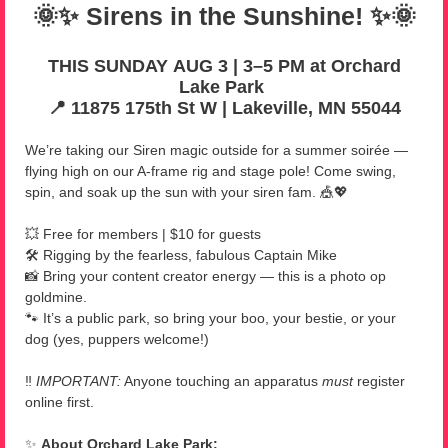
🌞✨ Sirens in the Sunshine! ✨🌞
THIS SUNDAY AUG 3 | 3–5 PM at Orchard
Lake Park
📍 11875 175th St W
|
Lakeville, MN 55044
We’re taking our Siren magic outside for a summer soirée —
flying high on our A-frame rig and stage pole! Come swing,
spin, and soak up the sun with your siren fam. 🎪💖
💥 Free for members | $10 for guests
🛠️ Rigging by the fearless, fabulous Captain Mike
📸 Bring your content creator energy — this is a photo op
goldmine.
🐾 It’s a public park, so bring your boo, your bestie, or your
dog (yes, puppers welcome!)
‼️
IMPORTANT:
Anyone touching an apparatus
must
register
online first.
✨
About Orchard Lake Park: