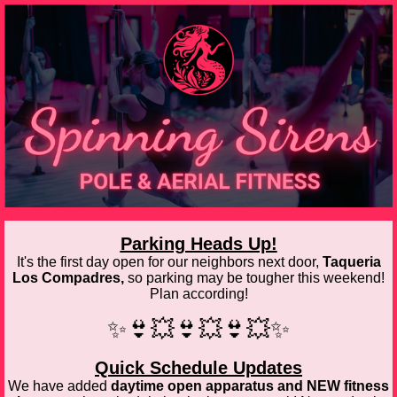
Parking Heads Up!
It's the first day open for our neighbors next door,
Taqueria
Los Compadres,
so parking may be tougher this weekend!
Plan according!
✨👙💥👙💥👙💥✨
Quick Schedule Updates
We have added
daytime open apparatus and NEW fitness